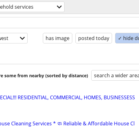
ehold services
est
has image
posted today
✓ hide d
search a wider are
are some from nearby (sorted by distance)
PECIAL!!! RESIDENTIAL, COMMERCIAL, HOMES, BUSINESSESS
use Cleaning Services * 🧼 Reliable & Affordable House Cl