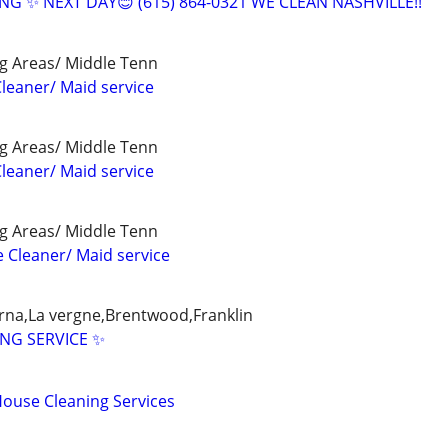
G ✨ NEXT DAY😊 (615) 864-0321 WE CLEAN NASHVILLE!!
g Areas/ Middle Tenn
leaner/ Maid service
g Areas/ Middle Tenn
leaner/ Maid service
g Areas/ Middle Tenn
e Cleaner/ Maid service
myrna,La vergne,Brentwood,Franklin
ING SERVICE ✨
House Cleaning Services