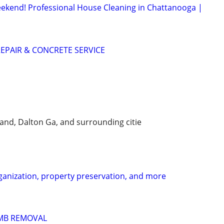
ekend! Professional House Cleaning in Chattanooga |
EPAIR & CONCRETE SERVICE
and, Dalton Ga, and surrounding citie
ganization, property preservation, and more
IMB REMOVAL