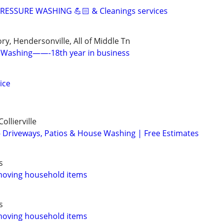
ESSURE WASHING 💪🏻 & Cleanings services
ry, Hendersonville, All of Middle Tn
 Washing——-18th year in business
ice
ollierville
 Driveways, Patios & House Washing | Free Estimates
s
moving household items
s
moving household items