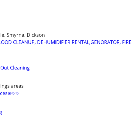
lle, Smyrna, Dickson
OOD CLEANUP, DEHUMIDIFIER RENTAL,GENORATOR, FIRE
-Out Cleaning
ings areas
ces✳️✨️✨️
g