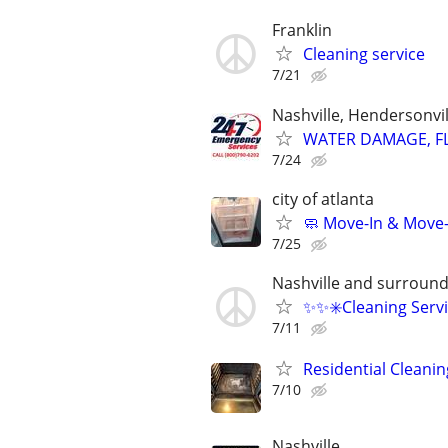
Franklin
Cleaning service
7/21
Nashville, Hendersonvi
WATER DAMAGE, FL
7/24
city of atlanta
🧼 Move-In & Move
7/25
Nashville and surround
✨️✨️✳️Cleaning Servi
7/11
Residential Cleanin
7/10
Nashville