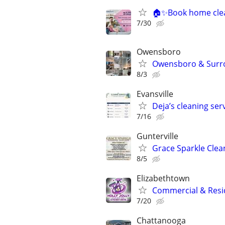
🏠✨Book home clea
7/30
Owensboro
Owensboro & Surrou
8/3
Evansville
Deja’s cleaning ser
7/16
Gunterville
Grace Sparkle Clea
8/5
Elizabethtown
Commercial & Resid
7/20
Chattanooga