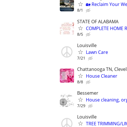
🏡 Reclaim Your We
8/1
STATE OF ALABAMA
COMPLETE HOME R
8/5
Louisville
Lawn Care
7/21
Chattanooga TN, Clevel
House Cleaner
8/8
Bessemer
House cleaning, or
7/29
Louisville
TREE TRIMMING/L