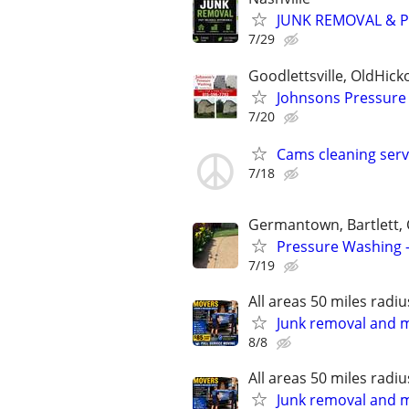
JUNK REMOVAL & PR
7/29
Goodlettsville, OldHicko
Johnsons Pressure
7/20
Cams cleaning serv
7/18
Germantown, Bartlett, C
Pressure Washing -
7/19
All areas 50 miles radiu
Junk removal and 
8/8
All areas 50 miles radiu
Junk removal and 