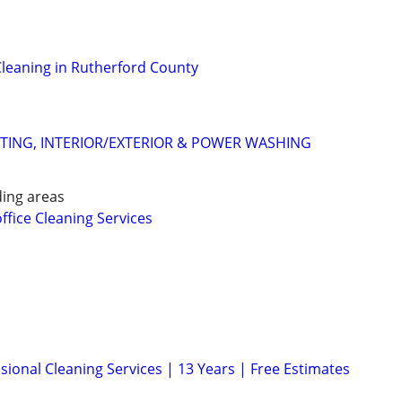
leaning in Rutherford County
NTING, INTERIOR/EXTERIOR & POWER WASHING
ing areas
office Cleaning Services
sional Cleaning Services | 13 Years | Free Estimates