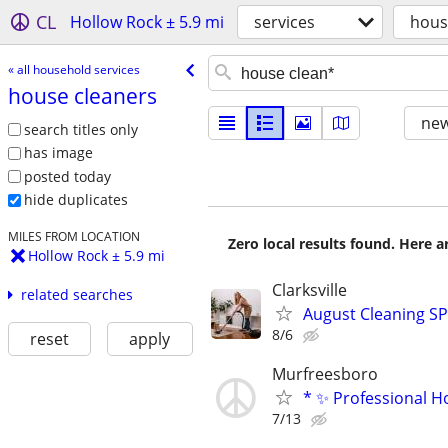
CL
Hollow Rock ± 5.9 mi
services
hous
« all household services
house cleaners
new
search titles only
has image
posted today
hide duplicates
MILES FROM LOCATION
Zero local results found. Here 
Hollow Rock ± 5.9 mi
Clarksville
related searches
August Cleaning S
8/6
reset
apply
Murfreesboro
* ✨ Professional Ho
7/13