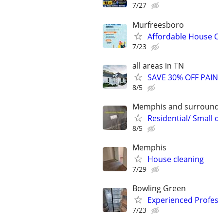
7/27
Murfreesboro
Affordable House C
7/23
all areas in TN
SAVE 30% OFF PAI
8/5
Memphis and surround
Residential/ Small 
8/5
Memphis
House cleaning
7/29
Bowling Green
Experienced Profes
7/23