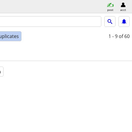
post
acct
uplicates
1 - 9
of 60
a