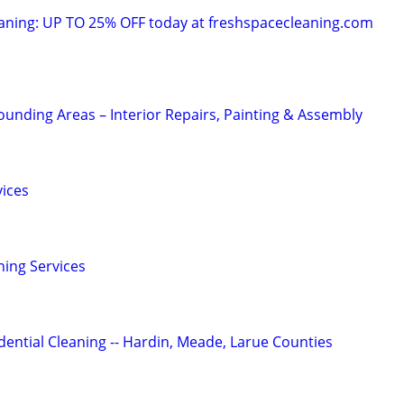
ning: UP TO 25% OFF today at freshspacecleaning.com
nding Areas – Interior Repairs, Painting & Assembly
vices
ning Services
ential Cleaning -- Hardin, Meade, Larue Counties