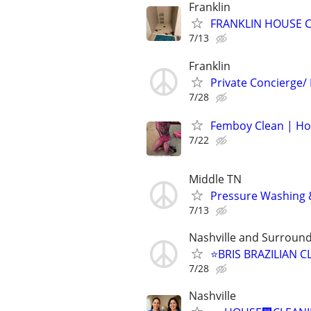
Franklin
FRANKLIN HOUSE C
7/13
Franklin
Private Concierge/
7/28
Femboy Clean | Hou
7/22
Middle TN
Pressure Washing &
7/13
Nashville and Surroun
⭐️BRIS BRAZILIAN 
7/28
Nashville