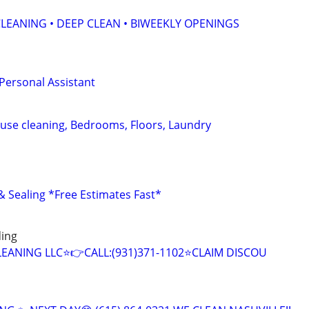
LEANING • DEEP CLEAN • BIWEEKLY OPENINGS
 Personal Assistant
se cleaning, Bedrooms, Floors, Laundry
 Sealing *Free Estimates Fast*
ding
CLEANING LLC⭐️👉CALL:(931)371-1102⭐️CLAIM DISCOU