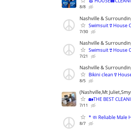
🧽 HOUSE🏢CLEANIN
8/8
Nashville & Surroundin
Swimsuit👙House C
7/30
Nashville & Surroundin
Swimsuit👙House C
7/21
Nashville & Surroundin
Bikini clean👙Hous
8/5
(Nashville,Mt Juliet,S
🏡THE BEST CLEAN
7/11
* 🧼 Reliable Male 
8/7