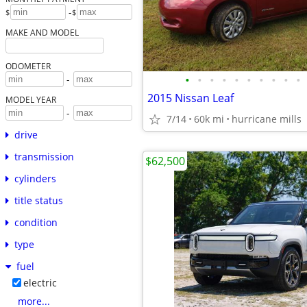
-
$
$
MAKE AND MODEL
ODOMETER
•
•
•
•
•
•
•
•
•
•
-
2015 Nissan Leaf
MODEL YEAR
-
7/14
60k mi
hurricane mills
drive
transmission
$62,500
cylinders
title status
condition
type
fuel
electric
more...