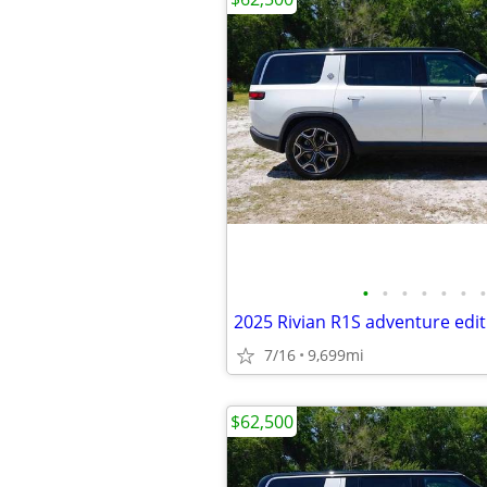
•
•
•
•
•
•
•
2025 Rivian R1S adventure edit
7/16
9,699mi
$62,500