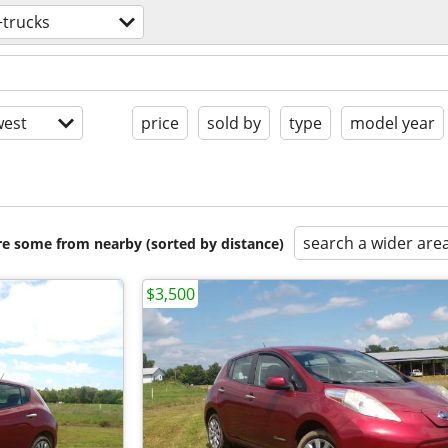
+trucks
est
price
sold by
type
model year
search a wider are
are some from nearby (sorted by distance)
$3,500