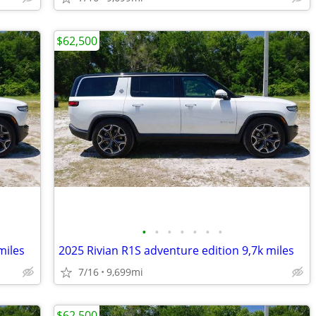
$62,500
•
•
•
•
•
•
•
miles
2025 Rivian R1S adventure edition 9,7k miles
7/16
9,699mi
$62,500