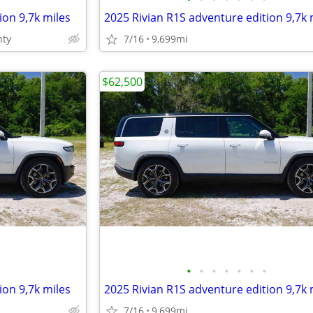
ion 9,7k miles
2025 Rivian R1S adventure edition 9,7k 
nty
7/16
9,699mi
$62,500
•
•
•
•
•
•
•
ion 9,7k miles
2025 Rivian R1S adventure edition 9,7k 
7/16
9,699mi