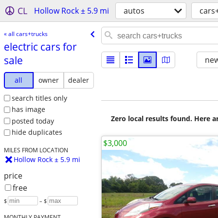
CL
Hollow Rock ± 5.9 mi
autos
cars
« all cars+trucks
electric cars for
sale
new
all
owner
dealer
search titles only
has image
Zero local results found. Here 
posted today
hide duplicates
$3,000
MILES FROM LOCATION
Hollow Rock ± 5.9 mi
price
free
$
– $
MONTHLY PAYMENT