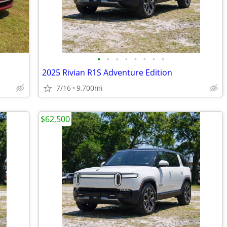
•
•
•
•
•
•
•
•
2025 Rivian R1S Adventure Edition
7/16
9,700mi
$62,500