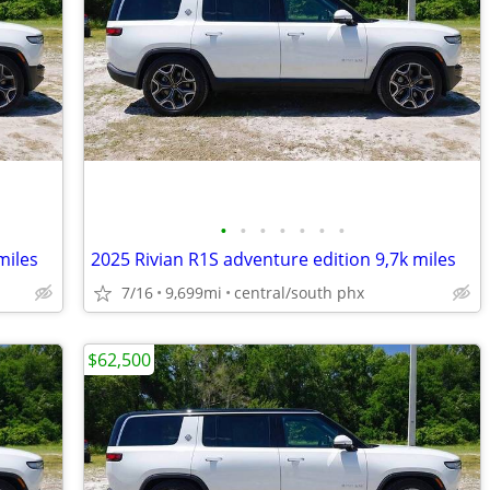
•
•
•
•
•
•
•
miles
2025 Rivian R1S adventure edition 9,7k miles
7/16
9,699mi
central/south phx
$62,500