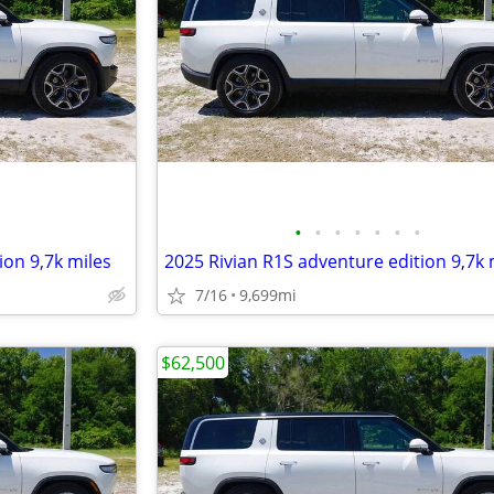
•
•
•
•
•
•
•
ion 9,7k miles
2025 Rivian R1S adventure edition 9,7k 
7/16
9,699mi
$62,500