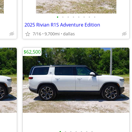
•
•
•
•
•
•
•
•
2025 Rivian R1S Adventure Edition
7/16
9,700mi
dallas
$62,500
•
•
•
•
•
•
•