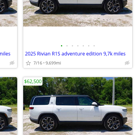
•
•
•
•
•
•
•
miles
2025 Rivian R1S adventure edition 9,7k miles
7/16
9,699mi
$62,500