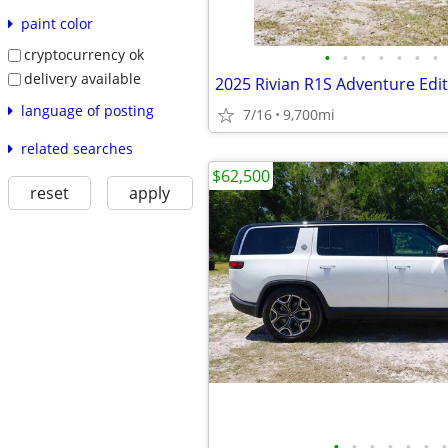
paint color
cryptocurrency ok
•
•
•
•
•
•
•
delivery available
2025 Rivian R1S Adventure Edi
language of posting
7/16
9,700mi
related searches
$62,500
reset
apply
•
•
•
•
•
•
•