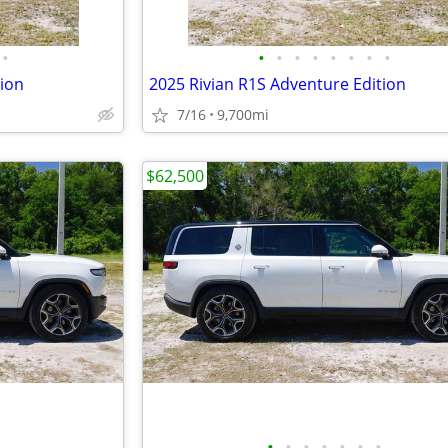
•
•
•
•
•
•
•
•
•
tion
2025 Rivian R1S Adventure Edition
7/16
9,700mi
$62,500
•
•
•
•
•
•
•