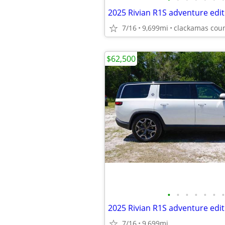
2025 Rivian R1S adventure edit
7/16
9,699mi
clackamas cou
$62,500
•
•
•
•
•
•
•
2025 Rivian R1S adventure edit
7/16
9,699mi