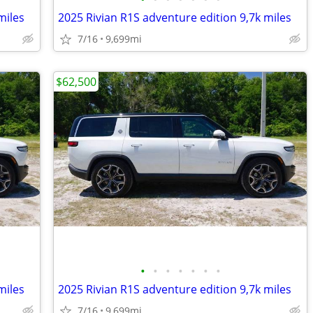
miles
2025 Rivian R1S adventure edition 9,7k miles
7/16
9,699mi
$62,500
•
•
•
•
•
•
•
miles
2025 Rivian R1S adventure edition 9,7k miles
7/16
9,699mi