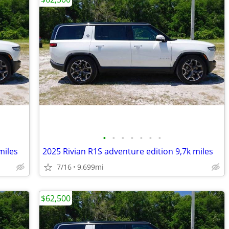
•
•
•
•
•
•
•
miles
2025 Rivian R1S adventure edition 9,7k miles
7/16
9,699mi
$62,500