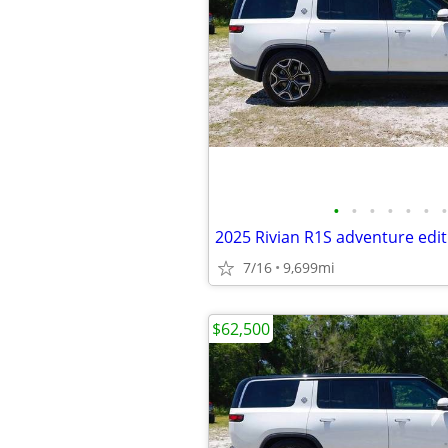
•
•
•
•
•
•
•
2025 Rivian R1S adventure edit
7/16
9,699mi
$62,500