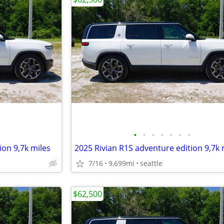
•
•
•
•
•
•
•
ion 9,7k miles
2025 Rivian R1S adventure edition 9,7k 
7/16
9,699mi
seattle
$62,500