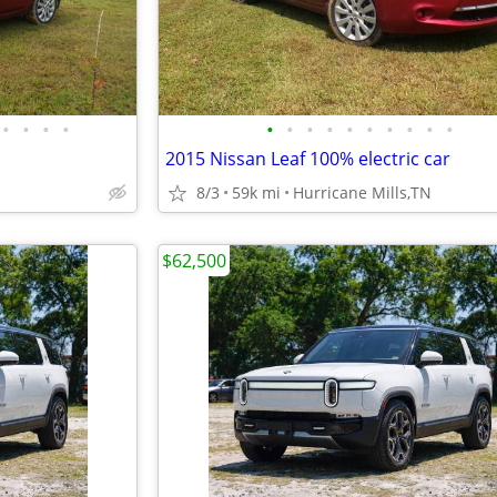
•
•
•
•
•
•
•
•
•
•
•
•
•
•
2015 Nissan Leaf 100% electric car
8/3
59k mi
Hurricane Mills,TN
$62,500