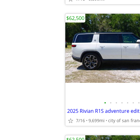
$62,500
•
•
•
•
•
•
•
2025 Rivian R1S adventure edit
7/16
9,699mi
city of san fran
$62,500