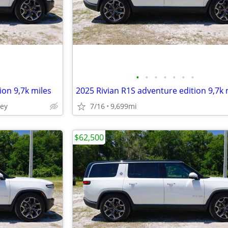
•
•
•
•
•
•
•
ion 9,7k miles
2025 Rivian R1S adventure edition 9,7k 
ley
7/16
9,699mi
$62,500