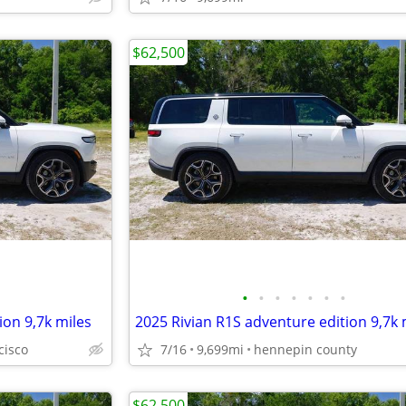
$62,500
•
•
•
•
•
•
•
ion 9,7k miles
2025 Rivian R1S adventure edition 9,7k 
cisco
7/16
9,699mi
hennepin county
$62,500