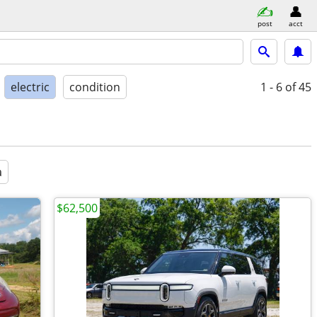
post
acct
electric
condition
1 - 6
of 45
a
$62,500