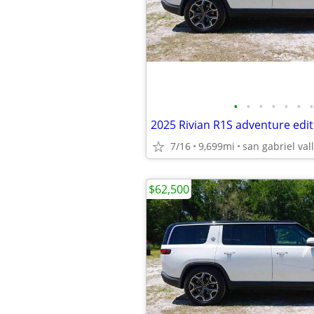
•
•
•
•
•
•
•
2025 Rivian R1S adventure edit
7/16
9,699mi
san gabriel val
$62,500