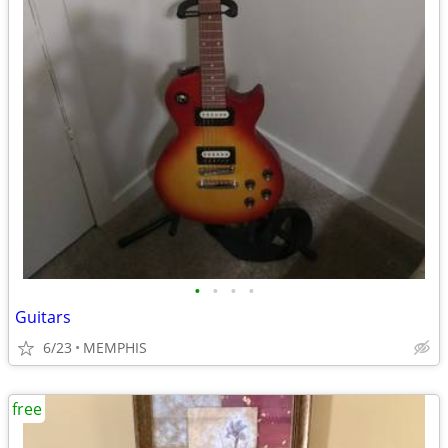
•
•
•
•
Guitars
6/23
MEMPHIS
free