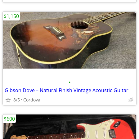
$1,150
•
Gibson Dove – Natural Finish Vintage Acoustic Guitar
8/5
Cordova
$600