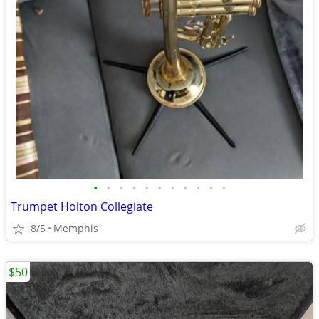
•
•
•
•
•
•
•
•
•
•
•
Trumpet Holton Collegiate
8/5
Memphis
$50