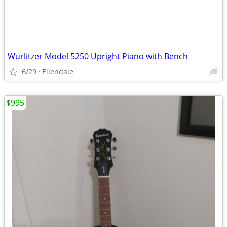
Wurlitzer Model 5250 Upright Piano with Bench
6/29
Ellendale
$995