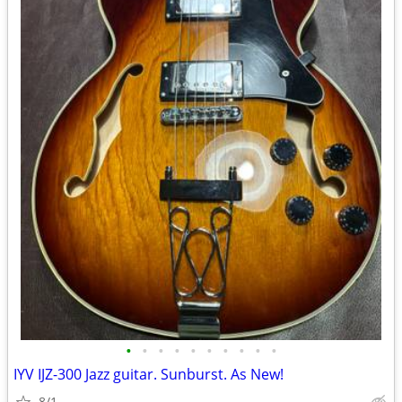
•
•
•
•
•
•
•
•
•
•
IYV IJZ-300 Jazz guitar. Sunburst. As New!
8/1