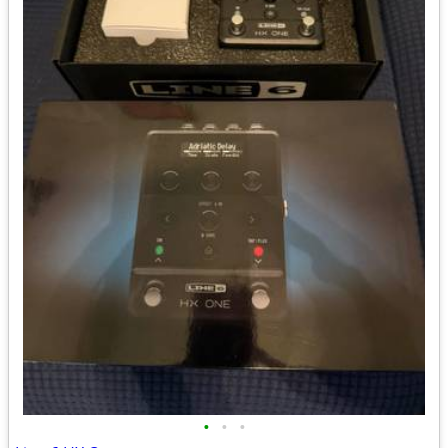
•
•
•