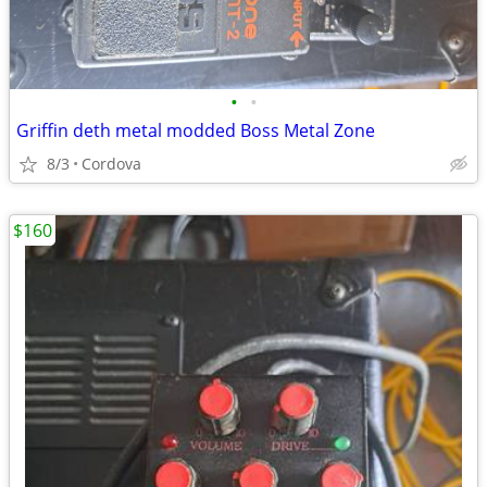
•
•
Griffin deth metal modded Boss Metal Zone
8/3
Cordova
$160