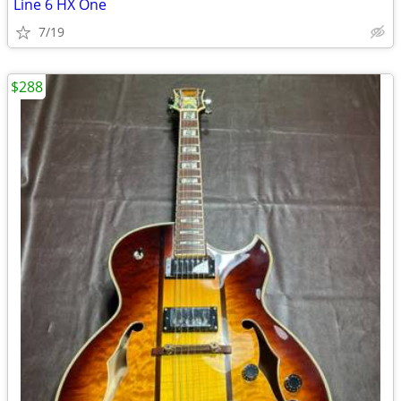
Line 6 HX One
7/19
$288