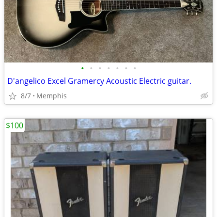
•
•
•
•
•
•
•
D'angelico Excel Gramercy Acoustic Electric guitar.
8/7
Memphis
$100