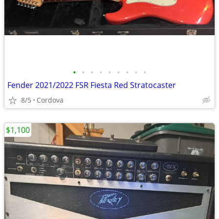
•
•
•
•
•
•
•
•
•
Fender 2021/2022 FSR Fiesta Red Stratocaster
8/5
Cordova
$1,100