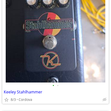
•
•
Keeley Stahlhammer
8/3
Cordova