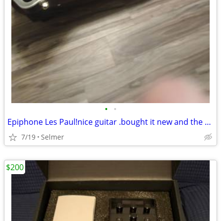
•
•
Epiphone Les Paul!nice guitar .bought it new and the case just over a year sgo
7/19
Selmer
$200