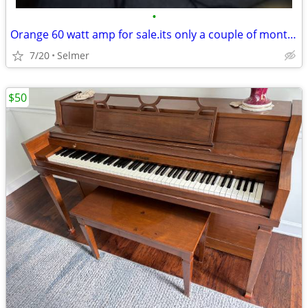
•
Orange 60 watt amp for sale.its only a couple of months old.
7/20
Selmer
$50