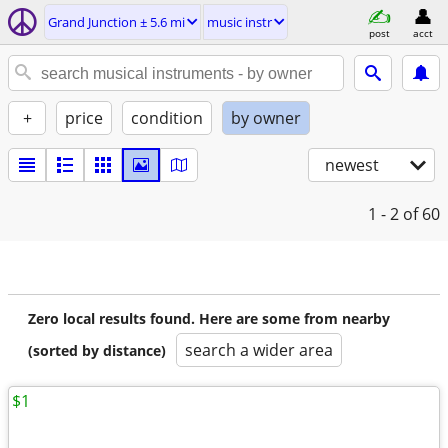
Grand Junction ± 5.6 mi
music instr
post
acct
+
price
condition
by owner
newest
1 - 2
of 60
Zero local results found. Here are some from nearby
search a wider area
(sorted by distance)
$1