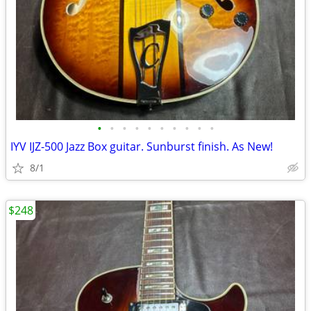
•
•
•
•
•
•
•
•
•
•
IYV IJZ-500 Jazz Box guitar. Sunburst finish. As New!
8/1
$248