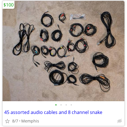
$100
•
•
•
•
45 assorted audio cables and 8 channel snake
8/7
Memphis