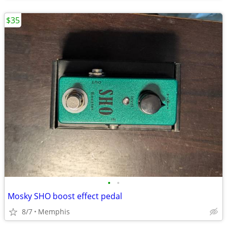
$35
•
•
Mosky SHO boost effect pedal
8/7
Memphis