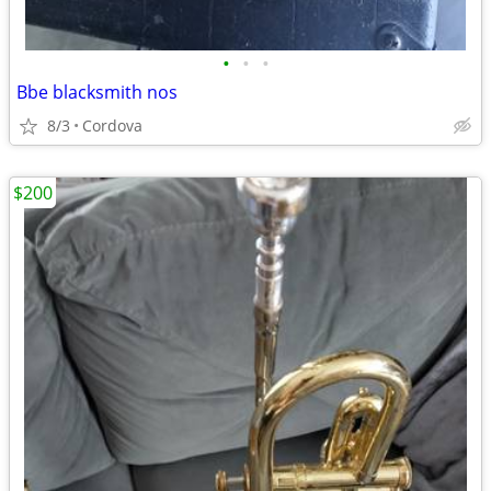
•
•
•
Bbe blacksmith nos
8/3
Cordova
$200