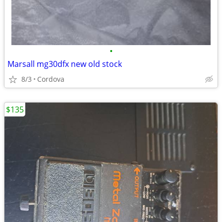
•
Marsall mg30dfx new old stock
8/3
Cordova
$135