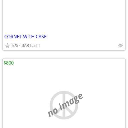
CORNET WITH CASE
8/5
BARTLETT
$800
no image