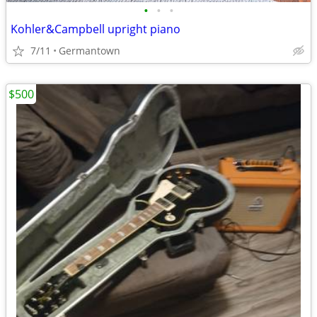
•
•
•
Kohler&Campbell upright piano
7/11
Germantown
$500