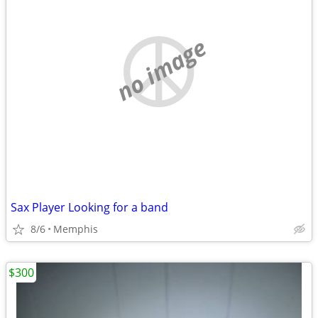
no image
Sax Player Looking for a band
8/6
Memphis
$300