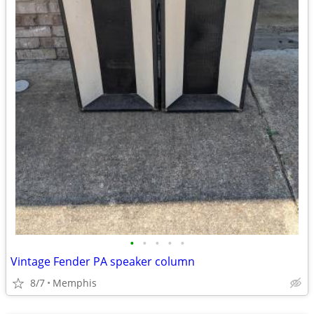
•
•
•
•
•
Vintage Fender PA speaker column
8/7
Memphis