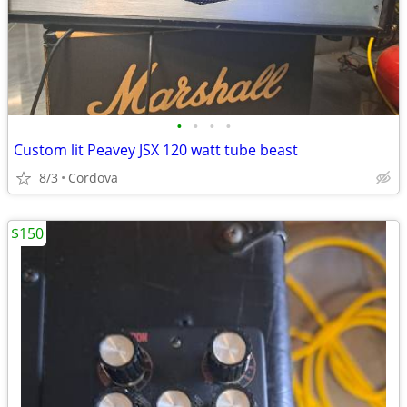
•
•
•
•
Custom lit Peavey JSX 120 watt tube beast
8/3
Cordova
$150