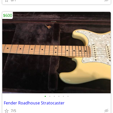
$600
•
•
•
•
•
•
Fender Roadhouse Stratocaster
7/5