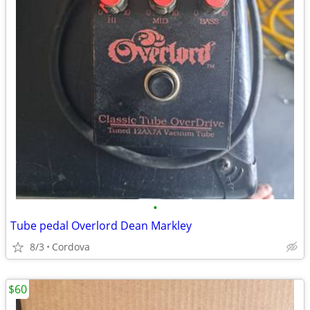
•
Tube pedal Overlord Dean Markley
8/3
Cordova
$60