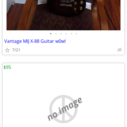
•
•
•
•
•
•
Vantage MIJ X-88 Guitar w0w!
7/21
$95
no image