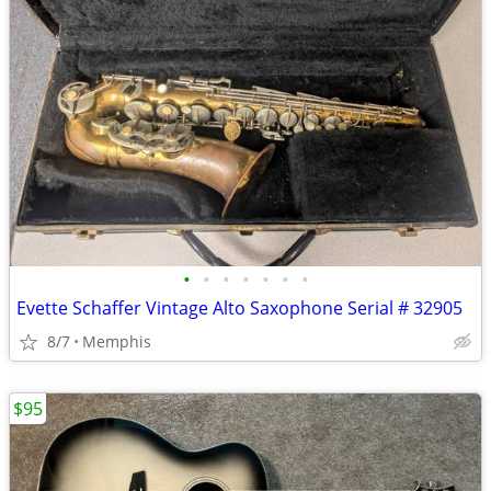
•
•
•
•
•
•
•
Evette Schaffer Vintage Alto Saxophone Serial # 32905
8/7
Memphis
$95