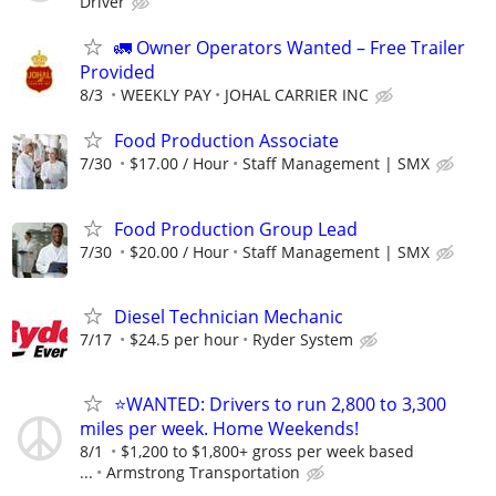
Driver
🚛 Owner Operators Wanted – Free Trailer
Provided
8/3
WEEKLY PAY
JOHAL CARRIER INC
Food Production Associate
7/30
$17.00 / Hour
Staff Management | SMX
Food Production Group Lead
7/30
$20.00 / Hour
Staff Management | SMX
Diesel Technician Mechanic
7/17
$24.5 per hour
Ryder System
⭐WANTED: Drivers to run 2,800 to 3,300
miles per week. Home Weekends!
8/1
$1,200 to $1,800+ gross per week based
...
Armstrong Transportation