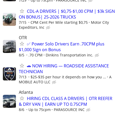
7/29
Up to 75cpm
PARASOURCE INC
CDL-A DRIVERS | $0,75-$1,00 CPM | $3k SIGN
ON BONUS| 25-2026 TRUCKS
7/15
CPM Cent Per Mile starting $0,75
Motor City
Expeditors, Inc
OTR
✅ Power Solo Drivers Earn .70CPM plus
$1,000 Sign on Bonus
8/5
.70 CPM
Dinkins Transportation inc.
🚗 NOW HIRING — ROADSIDE ASSISTANCE
TECHNICIAN
7/13
$25-$35 per hour it depends on how you ...
A
MOBILE AUTO LLC
Atlanta
HIRING CDL CLASS A DRIVERS | OTR REEFER
& DRY VAN | EARN UP TO 0.75CPM
8/6
Up to 75cpm
PARASOURCE INC