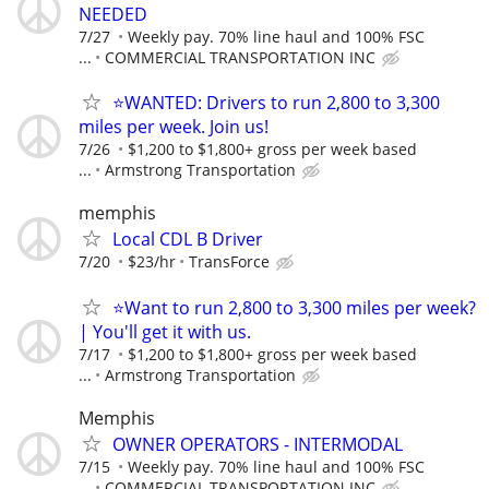
NEEDED
7/27
Weekly pay. 70% line haul and 100% FSC
...
COMMERCIAL TRANSPORTATION INC
⭐WANTED: Drivers to run 2,800 to 3,300
miles per week. Join us!
7/26
$1,200 to $1,800+ gross per week based
...
Armstrong Transportation
memphis
Local CDL B Driver
7/20
$23/hr
TransForce
⭐Want to run 2,800 to 3,300 miles per week?
| You'll get it with us.
7/17
$1,200 to $1,800+ gross per week based
...
Armstrong Transportation
Memphis
OWNER OPERATORS - INTERMODAL
7/15
Weekly pay. 70% line haul and 100% FSC
...
COMMERCIAL TRANSPORTATION INC