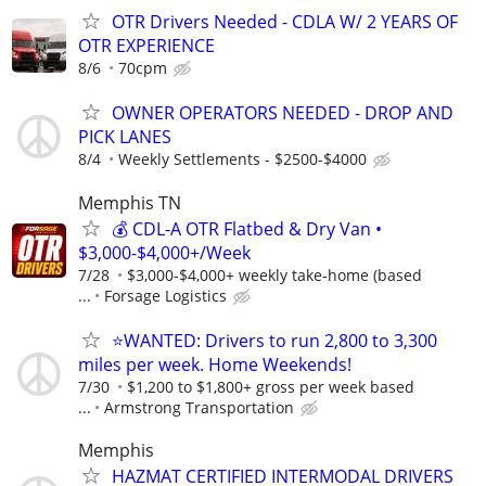
OTR Drivers Needed - CDLA W/ 2 YEARS OF
OTR EXPERIENCE
8/6
70cpm
OWNER OPERATORS NEEDED - DROP AND
PICK LANES
8/4
Weekly Settlements - $2500-$4000
Memphis TN
💰 CDL-A OTR Flatbed & Dry Van •
$3,000-$4,000+/Week
7/28
$3,000-$4,000+ weekly take-home (based
...
Forsage Logistics
⭐WANTED: Drivers to run 2,800 to 3,300
miles per week. Home Weekends!
7/30
$1,200 to $1,800+ gross per week based
...
Armstrong Transportation
Memphis
HAZMAT CERTIFIED INTERMODAL DRIVERS