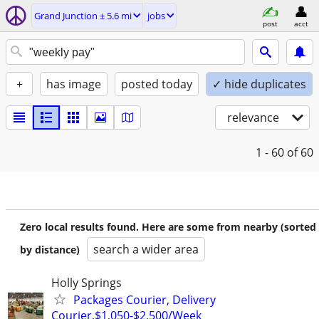
Grand Junction ± 5.6 mi
jobs
post
acct
+
has image
posted today
✓ hide duplicates
relevance
1 - 60
of 60
Zero local results found. Here are some from nearby (sorted
search a wider area
by distance)
Holly Springs
Packages Courier, Delivery
Courier,$1,050-$2,500/Week