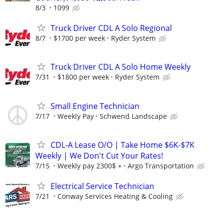
8/3
1099
Truck Driver CDL A Solo Regional
8/7
$1700 per week
Ryder System
Truck Driver CDL A Solo Home Weekly
7/31
$1800 per week
Ryder System
Small Engine Technician
7/17
Weekly Pay
Schwend Landscape
CDL-A Lease O/O | Take Home $6K-$7K
Weekly | We Don't Cut Your Rates!
7/15
Weekly pay 2300$ +
Argo Transportation
Electrical Service Technician
7/21
Conway Services Heating & Cooling