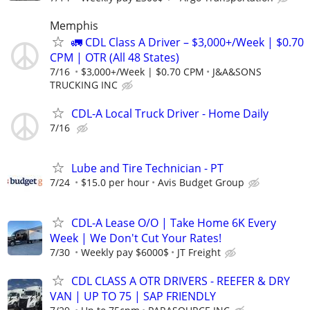
Memphis
🚛 CDL Class A Driver – $3,000+/Week | $0.70
CPM | OTR (All 48 States)
7/16
$3,000+/Week | $0.70 CPM
J&A&SONS
TRUCKING INC
CDL-A Local Truck Driver - Home Daily
7/16
Lube and Tire Technician - PT
7/24
$15.0 per hour
Avis Budget Group
CDL-A Lease O/O | Take Home 6K Every
Week | We Don't Cut Your Rates!
7/30
Weekly pay $6000$
JT Freight
CDL CLASS A OTR DRIVERS - REEFER & DRY
VAN | UP TO 75 | SAP FRIENDLY