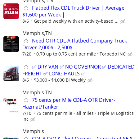
Memphis, TN
Flatbed Flex CDL Truck Driver | Average
$1,600 per Week |
8/6
Get paid weekly with an activity-based ...
Memphis,TN
Need OTR CDL-A Flatbed Company Truck
Driver 2,000$ - 2,500$
7/20
0.70 up to 0.75 cent per mile
Torpedo INC
✅ DRY VAN ✅ NO GOVERNOR ✅ DEDICATED
FREIGHT ✅ LONG HAULS ✅
8/6
$3,000 - $4,000 Bi Weekly
Memphis TN
75 cents per Mile CDL-A OTR Driver-
Hazmat/Tanker
7/10
75 cents per mile - all miles
Triple M Logistics
Inc
Memphis
CDL A O/O & Fleet Owners –Consistent SE &