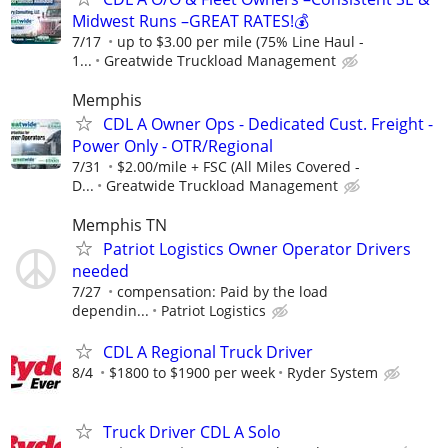
Midwest Runs –GREAT RATES!💰
7/17
up to $3.00 per mile (75% Line Haul -
1...
Greatwide Truckload Management
Memphis
CDL A Owner Ops - Dedicated Cust. Freight -
Power Only - OTR/Regional
7/31
$2.00/mile + FSC (All Miles Covered -
D...
Greatwide Truckload Management
Memphis TN
Patriot Logistics Owner Operator Drivers
needed
7/27
compensation: Paid by the load
dependin...
Patriot Logistics
CDL A Regional Truck Driver
8/4
$1800 to $1900 per week
Ryder System
Truck Driver CDL A Solo