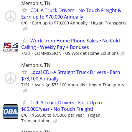
Memphis, TN
CDL-A Truck Drivers - No Touch Freight &
Earn up to $70,000 Annually
8/6
Earn up to $70,000 Annually
Hogan Transports
Work From Home Phone Sales • No Cold
Calling • Weekly Pay + Bonuses
7/30
COMMISSION
US Work at Home Solutions
Memphis, TN
Local CDL-A Straight Truck Drivers - Earn
$73,100 Annually
7/21
Average $73,100 Annually
Hogan Transports
CDL A Truck Drivers - Earn Up to
$65,000/year - No Touch Freight!
8/6
$65000 to $75000 per year
Hogan
Transportation