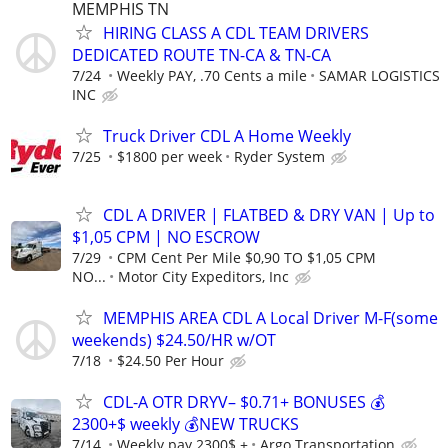
MEMPHIS TN
HIRING CLASS A CDL TEAM DRIVERS
DEDICATED ROUTE TN-CA & TN-CA
7/24
Weekly PAY, .70 Cents a mile
SAMAR LOGISTICS
INC
Truck Driver CDL A Home Weekly
7/25
$1800 per week
Ryder System
CDL A DRIVER | FLATBED & DRY VAN | Up to
$1,05 CPM | NO ESCROW
7/29
CPM Cent Per Mile $0,90 TO $1,05 CPM
NO...
Motor City Expeditors, Inc
MEMPHIS AREA CDL A Local Driver M-F(some
weekends) $24.50/HR w/OT
7/18
$24.50 Per Hour
CDL-A OTR DRYV– $0.71+ BONUSES 💰
2300+$ weekly 💰NEW TRUCKS
7/14
Weekly pay 2300$ +
Argo Transportation