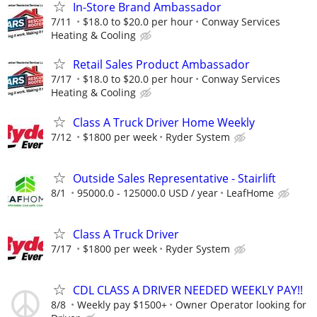
In-Store Brand Ambassador
7/11
$18.0 to $20.0 per hour
Conway Services
Heating & Cooling
Retail Sales Product Ambassador
7/17
$18.0 to $20.0 per hour
Conway Services
Heating & Cooling
Class A Truck Driver Home Weekly
7/12
$1800 per week
Ryder System
Outside Sales Representative - Stairlift
8/1
95000.0 - 125000.0 USD / year
LeafHome
Class A Truck Driver
7/17
$1800 per week
Ryder System
CDL CLASS A DRIVER NEEDED WEEKLY PAY!!
8/8
Weekly pay $1500+
Owner Operator looking for