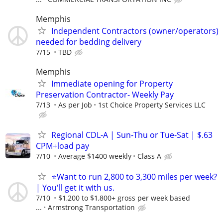
Memphis
Independent Contractors (owner/operators)
needed for bedding delivery
7/15
TBD
Memphis
Immediate opening for Property
Preservation Contractor- Weekly Pay
7/13
As per Job
1st Choice Property Services LLC
Regional CDL-A | Sun-Thu or Tue-Sat | $.63
CPM+load pay
7/10
Average $1400 weekly
Class A
⭐Want to run 2,800 to 3,300 miles per week?
| You'll get it with us.
7/10
$1,200 to $1,800+ gross per week based
...
Armstrong Transportation