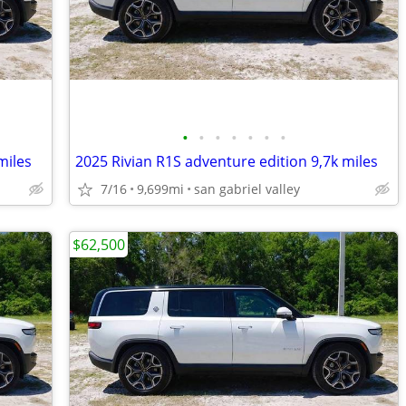
•
•
•
•
•
•
•
miles
2025 Rivian R1S adventure edition 9,7k miles
7/16
9,699mi
san gabriel valley
$62,500