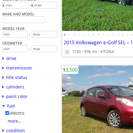
-
$
$
MAKE AND MODEL
MODEL YEAR
•
•
•
•
•
•
•
•
•
•
•
•
•
•
-
ODOMETER
-
7/30
93k mi
ATOKA
drive
transmission
$3,500
title status
cylinders
paint color
fuel
electric
more...
condition