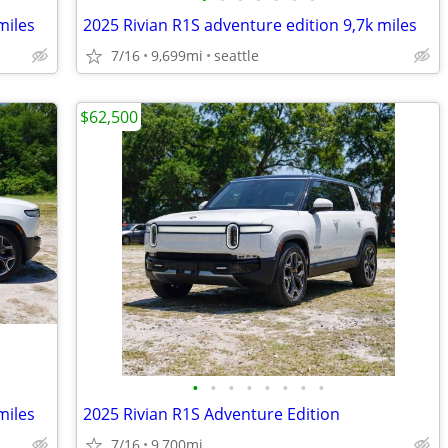
miles
2025 Rivian R1S adventure edition 9,7k miles
7/16
9,699mi
seattle
$62,500
•
•
•
•
•
•
•
•
miles
2025 Rivian R1S Adventure Edition
7/16
9,700mi