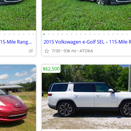
•
•
•
•
•
•
•
•
•
•
•
•
•
•
•
•
•
•
•
•
•
•
•
•
•
•
•
2015 Volkswagen e-Golf SEL – 115-Mile Range – Upgraded Battery
7/30
93k mi
ATOKA
$62,500