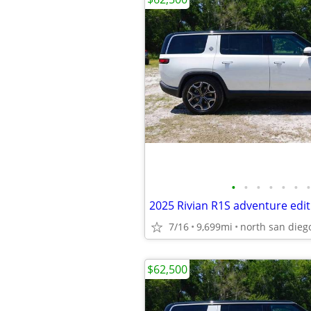
•
•
•
•
•
•
•
2025 Rivian R1S adventure edit
7/16
9,699mi
north san dieg
$62,500