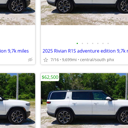
•
•
•
•
•
•
•
ion 9,7k miles
2025 Rivian R1S adventure edition 9,7k 
7/16
9,699mi
central/south phx
$62,500