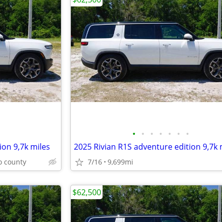
•
•
•
•
•
•
•
ion 9,7k miles
2025 Rivian R1S adventure edition 9,7k 
o county
7/16
9,699mi
$62,500