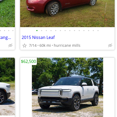
•
•
•
•
•
•
•
•
•
•
•
•
•
•
•
•
•
•
2015 Volkswagen e-Golf SEL – 115-Mile Range – Upgraded Battery
2015 Nissan Leaf
7/14
60k mi
hurricane mills
$62,500