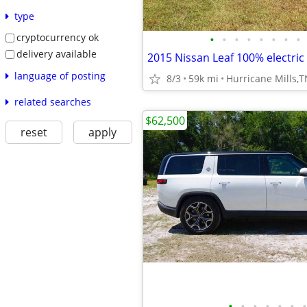
type
cryptocurrency ok
•
•
•
•
•
•
•
•
delivery available
2015 Nissan Leaf 100% electric
language of posting
8/3
59k mi
Hurricane Mills,
related searches
$62,500
reset
apply
•
•
•
•
•
•
•