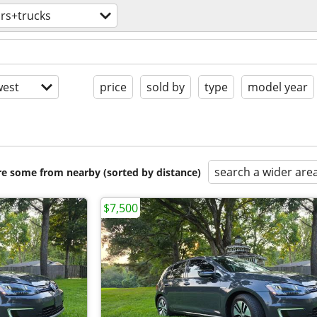
rs+trucks
est
price
sold by
type
model year
search a wider are
are some from nearby (sorted by distance)
$7,500