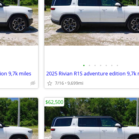
•
•
•
•
•
•
•
ion 9,7k miles
2025 Rivian R1S adventure edition 9,7k 
7/16
9,699mi
$62,500