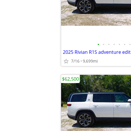
•
•
•
•
•
•
•
2025 Rivian R1S adventure edit
7/16
9,699mi
$62,500