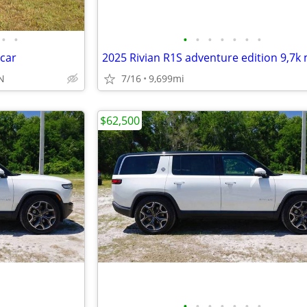
•
•
•
•
•
•
•
•
•
 car
2025 Rivian R1S adventure edition 9,7k 
TN
7/16
9,699mi
$62,500
•
•
•
•
•
•
•