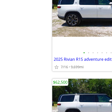
•
•
•
•
•
•
•
2025 Rivian R1S adventure edit
7/16
9,699mi
$62,500