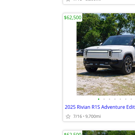
$62,500
•
•
•
•
•
•
•
2025 Rivian R1S Adventure Edi
7/16
9,700mi
$62,500