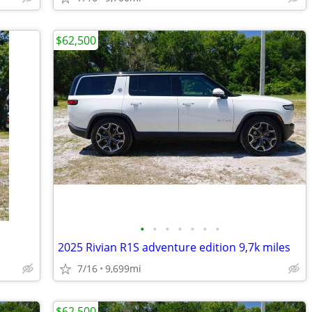
$62,500
•
•
•
•
•
•
•
2025 Rivian R1S adventure edition 9,7k miles
7/16
9,699mi
$62,500