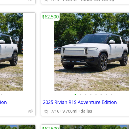
$62,500
•
•
•
•
•
•
•
•
•
tion
2025 Rivian R1S Adventure Edition
7/16
9,700mi
dallas
$62,500