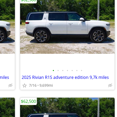
•
•
•
•
•
•
•
miles
2025 Rivian R1S adventure edition 9,7k miles
7/16
9,699mi
$62,500