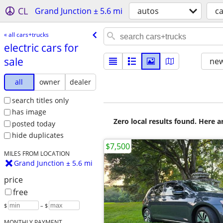
CL
Grand Junction ± 5.6 mi
autos
ca
« all cars+trucks
electric cars for
sale
new
all
owner
dealer
search titles only
has image
Zero local results found. Here 
posted today
hide duplicates
$7,500
MILES FROM LOCATION
Grand Junction ± 5.6 mi
price
free
$
– $
MONTHLY PAYMENT