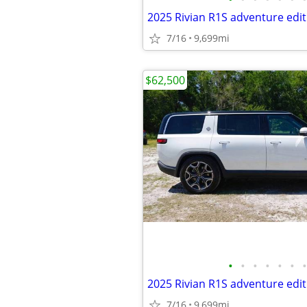
2025 Rivian R1S adventure edit
7/16
9,699mi
$62,500
•
•
•
•
•
•
•
2025 Rivian R1S adventure edit
7/16
9,699mi