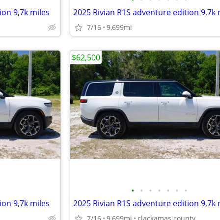
ion 9,7k miles
2025 Rivian R1S adventure edition 9,7k 
7/16
9,699mi
$62,500
•
•
•
•
•
•
•
ion 9,7k miles
2025 Rivian R1S adventure edition 9,7k 
7/16
9,699mi
clackamas county