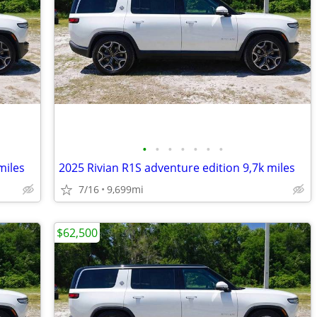
•
•
•
•
•
•
•
miles
2025 Rivian R1S adventure edition 9,7k miles
7/16
9,699mi
$62,500