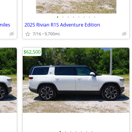
•
•
•
•
•
•
•
•
miles
2025 Rivian R1S Adventure Edition
7/16
9,700mi
$62,500
•
•
•
•
•
•
•