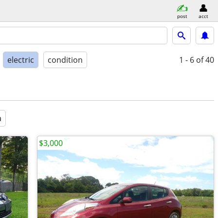
post
acct
electric
condition
1 - 6
of 40
a
$3,000