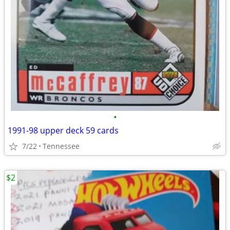
•
1991-98 upper deck 59 cards
7/22
Tennessee
$2