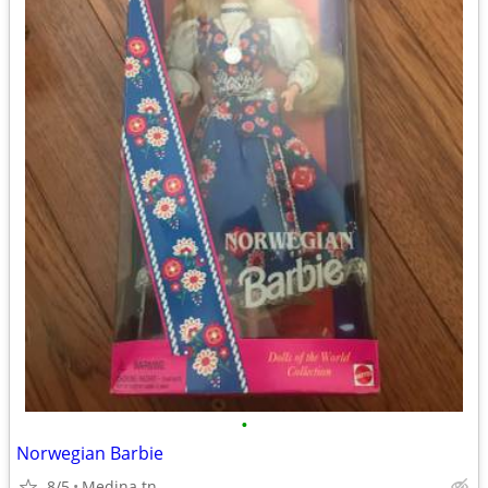
•
Norwegian Barbie
8/5
Medina tn