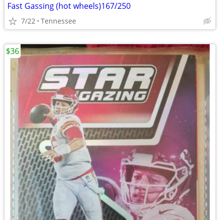
Fast Gassing (hot wheels)167/250
7/22
Tennessee
$36