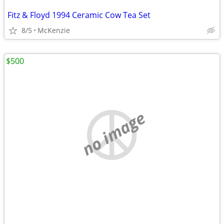
Fitz & Floyd 1994 Ceramic Cow Tea Set
8/5
McKenzie
$500
no image