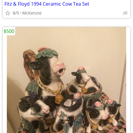
Fitz & Floyd 1994 Ceramic Cow Tea Set
8/5
McKenzie
$500