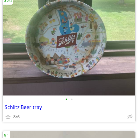
$24
•
•
Schlitz Beer tray
8/6
$1