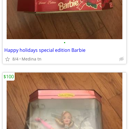
•
Happy holidays special edition Barbie
8/4
Medina tn
$100