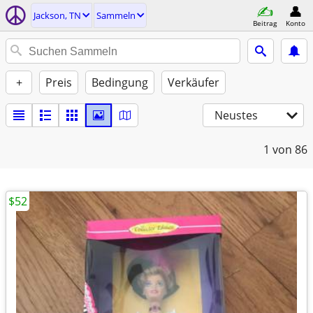
Jackson, TN
Sammeln
Beitrag
Konto
+
Preis
Bedingung
Verkäufer
Neustes
1
von 86
$52