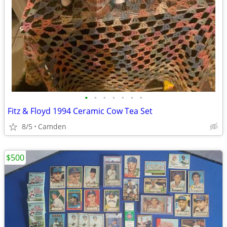
•
•
•
•
•
•
•
Fitz & Floyd 1994 Ceramic Cow Tea Set
8/5
Camden
$500