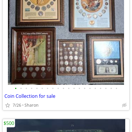
•
•
•
•
•
•
•
•
•
•
•
•
•
•
•
•
•
•
•
•
Coin Collection for sale
7/26
Sharon
$500