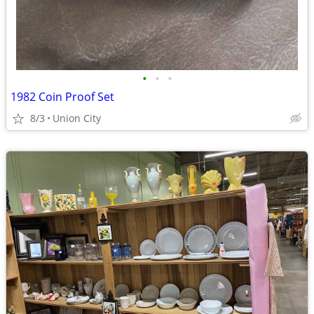
•
•
•
1982 Coin Proof Set
8/3
Union City