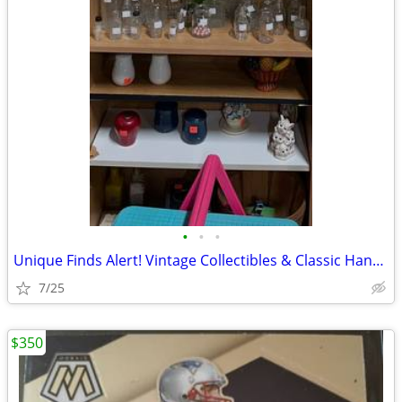
•
•
•
Unique Finds Alert! Vintage Collectibles & Classic Hand Tools
7/25
$350