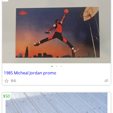
•
•
•
1985 Micheal Jordan promo
8/6
$50