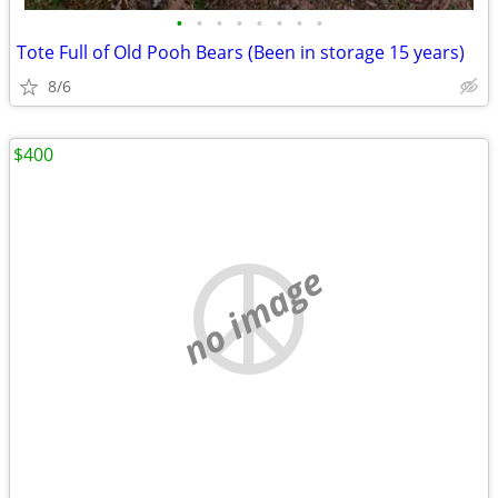
•
•
•
•
•
•
•
•
Tote Full of Old Pooh Bears (Been in storage 15 years)
8/6
$400
no image