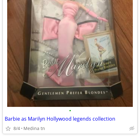
•
Barbie as Marilyn Hollywood legends collection
8/4
Medina tn