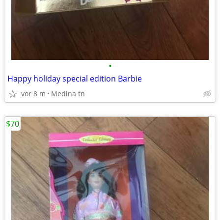
•
Happy holiday special edition Barbie
vor 8 m
Medina tn
$70