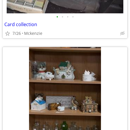
•
•
•
•
Card collection
7/26
Mckenzie