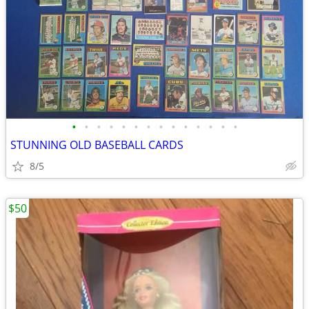
•
•
•
•
•
•
•
•
•
•
•
•
•
•
STUNNING OLD BASEBALL CARDS
8/5
$50