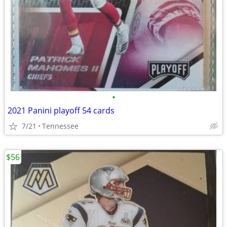
•
2021 Panini playoff 54 cards
7/21
Tennessee
$56