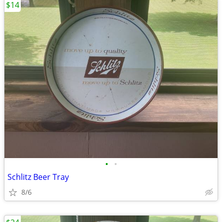
$14
•
•
Schlitz Beer Tray
8/6