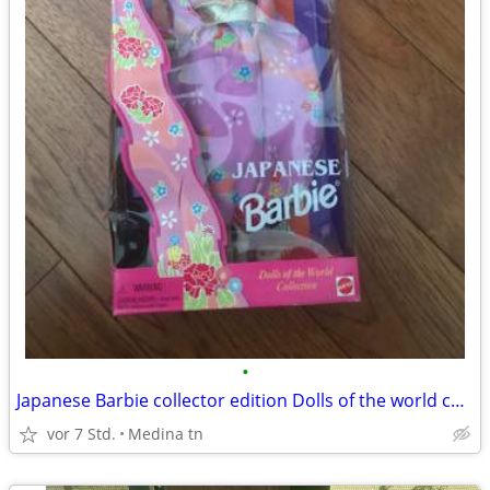
•
Japanese Barbie collector edition Dolls of the world collection
vor 7 Std.
Medina tn