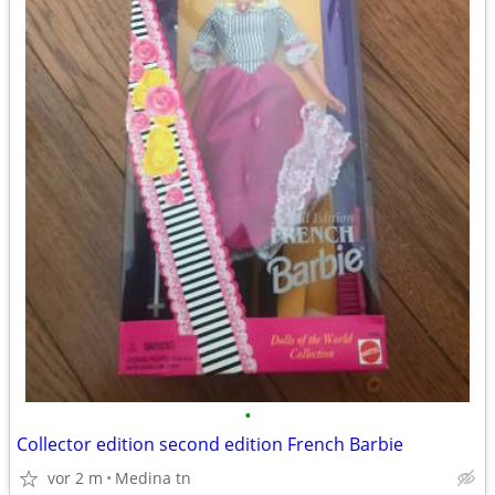
•
Collector edition second edition French Barbie
vor 2 m
Medina tn