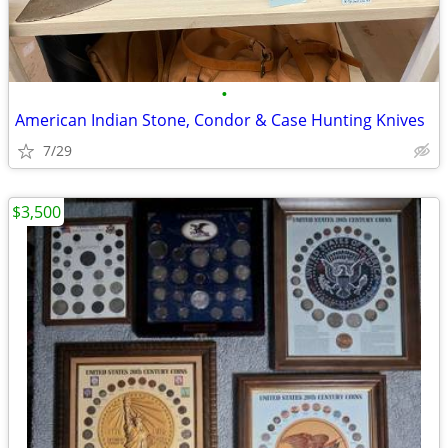
•
American Indian Stone, Condor & Case Hunting Knives
7/29
$3,500