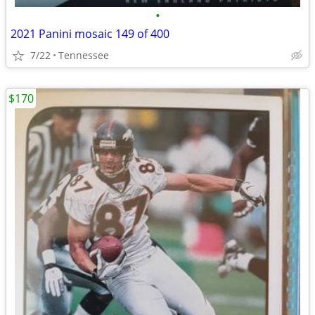
•
2021 Panini mosaic 149 of 400
7/22
Tennessee
$170