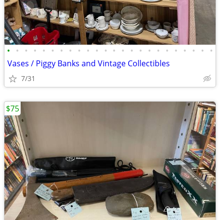
•
•
•
•
•
•
•
•
•
•
•
•
•
•
•
•
•
•
•
•
•
•
•
•
Vases / Piggy Banks and Vintage Collectibles
7/31
$75