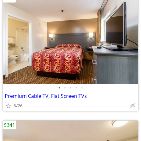
•
•
•
•
•
Premium Cable TV, Flat Screen TVs
6/26
$341