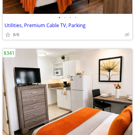
•
•
•
•
Utilities, Premium Cable TV, Parking
8/8
$341