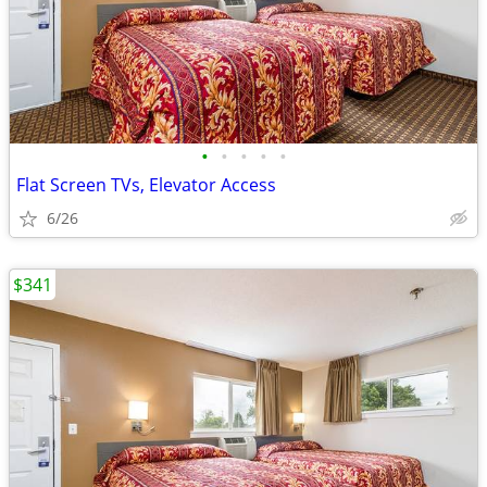
•
•
•
•
•
Flat Screen TVs, Elevator Access
6/26
$341