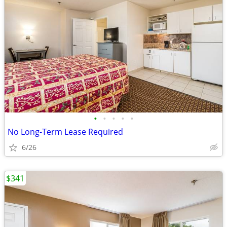
•
•
•
•
•
No Long-Term Lease Required
6/26
$341