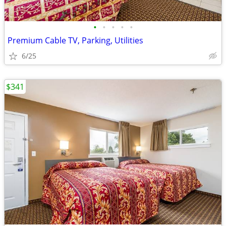
•
•
•
•
•
Premium Cable TV, Parking, Utilities
6/25
$341