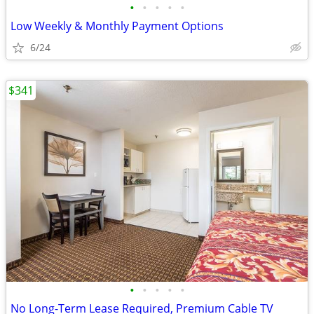
•
•
•
•
•
Low Weekly & Monthly Payment Options
6/24
$341
•
•
•
•
•
No Long-Term Lease Required, Premium Cable TV