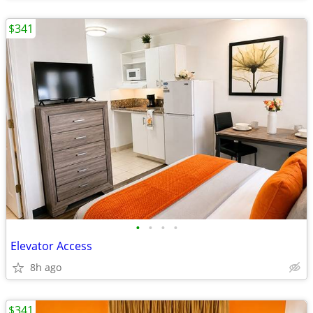
$341
•
•
•
•
Elevator Access
8h ago
$341