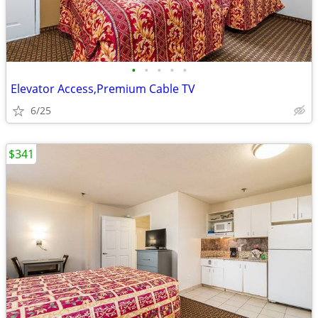
•
•
•
•
•
Elevator Access,Premium Cable TV
6/25
$341