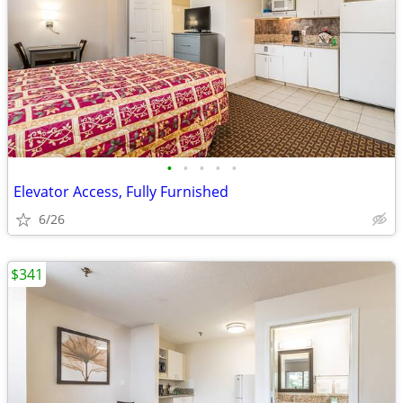
•
•
•
•
•
Elevator Access, Fully Furnished
6/26
$341