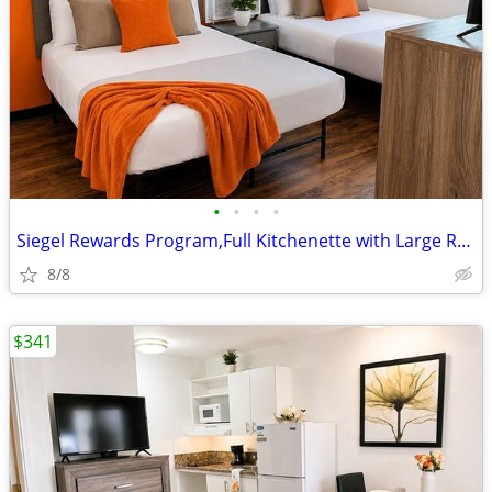
•
•
•
•
Siegel Rewards Program,Full Kitchenette with Large Refrigerator
8/8
$341