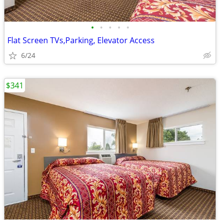
•
•
•
•
•
Flat Screen TVs,Parking, Elevator Access
6/24
$341