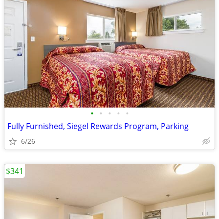
•
•
•
•
•
Fully Furnished, Siegel Rewards Program, Parking
6/26
$341