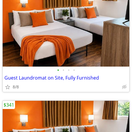
•
•
•
•
Guest Laundromat on Site, Fully Furnished
8/8
$341