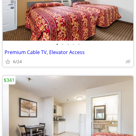
•
•
•
•
•
Premium Cable TV, Elevator Access
6/24
$341