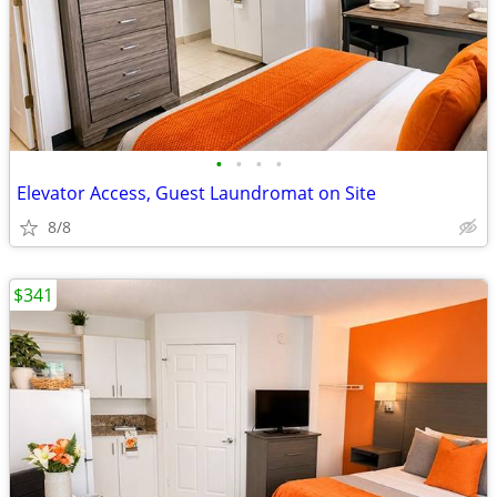
•
•
•
•
Elevator Access, Guest Laundromat on Site
8/8
$341