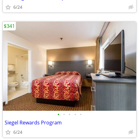
6/24
$341
•
•
•
•
•
Siegel Rewards Program
6/24