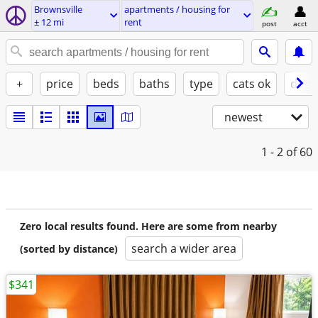
Brownsville
apartments / housing for
± 12 mi
rent
post
acct
+
price
beds
baths
type
cats ok
dogs
newest
1 - 2
of 60
Zero local results found. Here are some from nearby
search a wider area
(sorted by distance)
$341