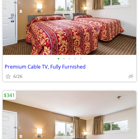
•
•
•
•
•
Premium Cable TV, Fully Furnished
6/26
$341