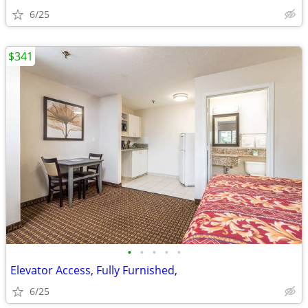
6/25
$341
•
•
•
•
•
Elevator Access, Fully Furnished,
6/25