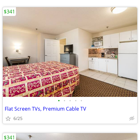
$341
•
•
•
•
•
Flat Screen TVs, Premium Cable TV
6/25
$341