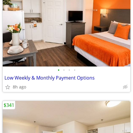
•
•
•
•
Low Weekly & Monthly Payment Options
8h ago
$341