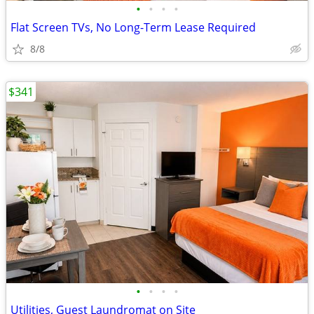
•
•
•
•
Flat Screen TVs, No Long-Term Lease Required
8/8
$341
•
•
•
•
Utilities, Guest Laundromat on Site