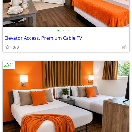
•
•
•
•
Elevator Access, Premium Cable TV
8/8
$341