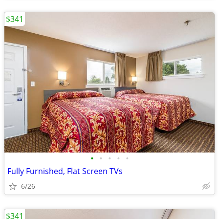
$341
•
•
•
•
•
Fully Furnished, Flat Screen TVs
6/26
$341