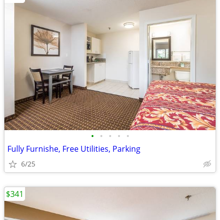
•
•
•
•
•
Fully Furnishe, Free Utilities, Parking
6/25
$341