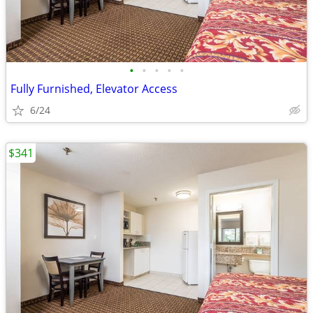
•
•
•
•
•
Fully Furnished, Elevator Access
6/24
$341