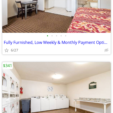
•
•
•
•
•
Fully Furnished, Low Weekly & Monthly Payment Options
6/27
$341