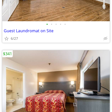
•
•
•
•
•
Guest Laundromat on Site
6/27
$341