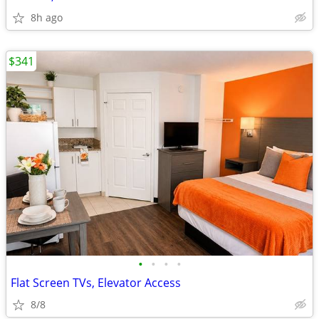
8h ago
$341
•
•
•
•
Flat Screen TVs, Elevator Access
8/8