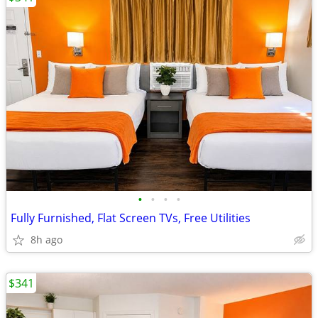
•
•
•
•
Fully Furnished, Flat Screen TVs, Free Utilities
8h ago
$341