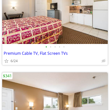
•
•
•
•
•
Premium Cable TV, Flat Screen TVs
6/24
$341