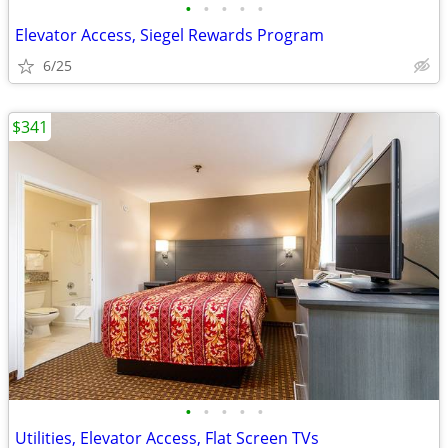
•
•
•
•
•
Elevator Access, Siegel Rewards Program
6/25
$341
•
•
•
•
•
Utilities, Elevator Access, Flat Screen TVs