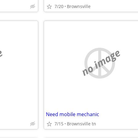
7/20
Brownsville
e
no image
Need mobile mechanic
7/15
Brownsville tn