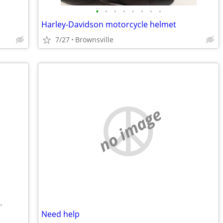
•
•
•
•
•
•
•
•
Harley-Davidson motorcycle helmet
7/27
Brownsville
no image
•
Need help