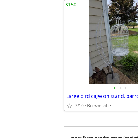
$150
•
•
•
Large bird cage on stand, parr
7/10
Brownsville
more from nearby areas (sorted