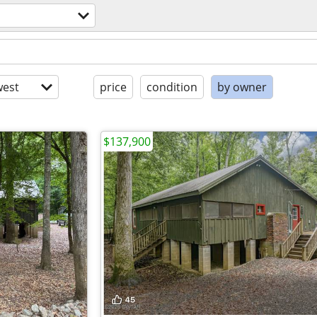
est
price
condition
by owner
$137,900