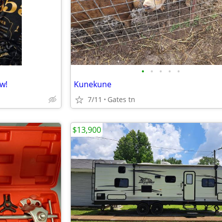
•
•
•
•
•
w!
Kunekune
7/11
Gates tn
$13,900