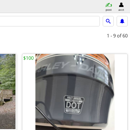
post
acct
1 - 9
of 60
$100