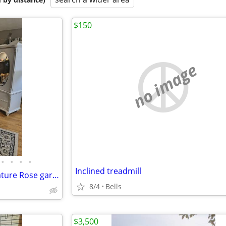
$150
no image
•
•
•
•
Inclined treadmill
Vintage 3-piece American signature Rose garden bedroom set
8/4
Bells
$3,500