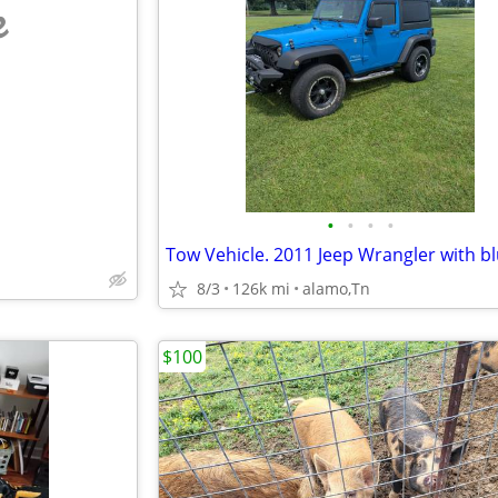
e
•
•
•
•
8/3
126k mi
alamo,Tn
$100