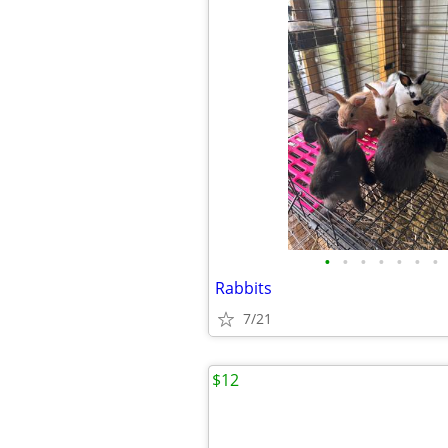
•
•
•
•
•
•
•
Rabbits
7/21
$12