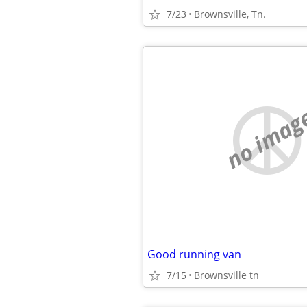
7/23
Brownsville, Tn.
no imag
Good running van
7/15
Brownsville tn