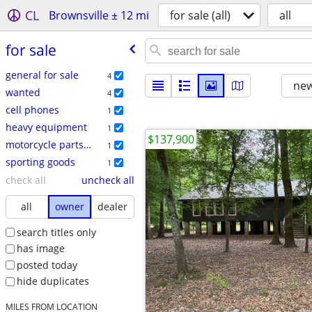
CL
Brownsville ± 12 mi
for sale (all)
all
for sale
general for sale
4
new
wanted
4
cell phones
1
heavy equipment
1
$137,900
motorcycle parts & accessories
1
sporting goods
1
check all
uncheck all
all
owner
dealer
search titles only
has image
posted today
hide duplicates
MILES FROM LOCATION