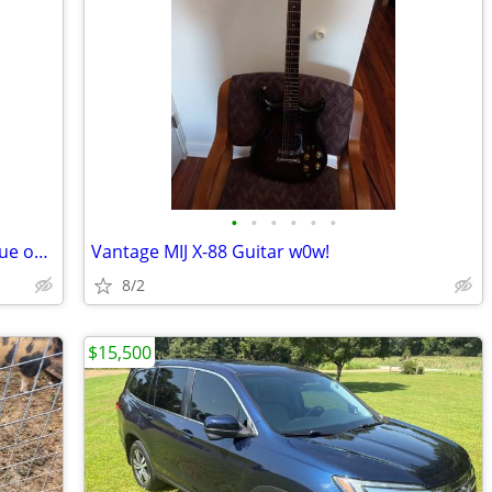
•
•
•
•
•
•
Tow Vehicle. 2011 Jeep Wrangler with blue ox tow bar
Vantage MIJ X-88 Guitar w0w!
8/2
$15,500