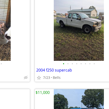
•
•
•
•
•
•
•
•
•
2004 f250 supercab
7/23
Bells
$11,000