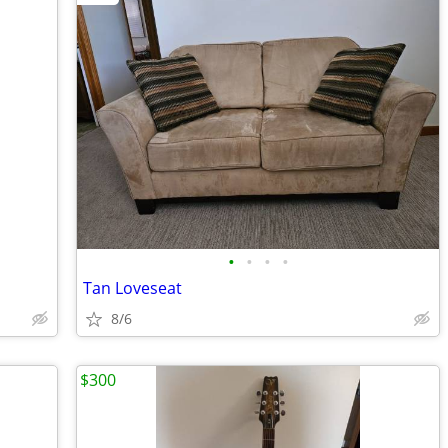
•
•
•
•
Tan Loveseat
8/6
$300