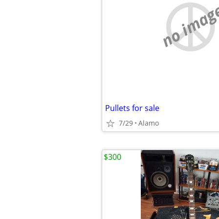
no imag
Pullets for sale
7/29
Alamo
$300