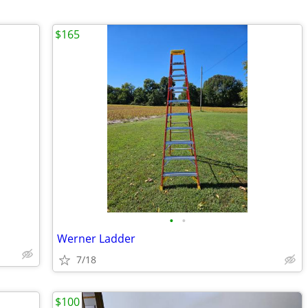
$165
•
•
Werner Ladder
7/18
$100