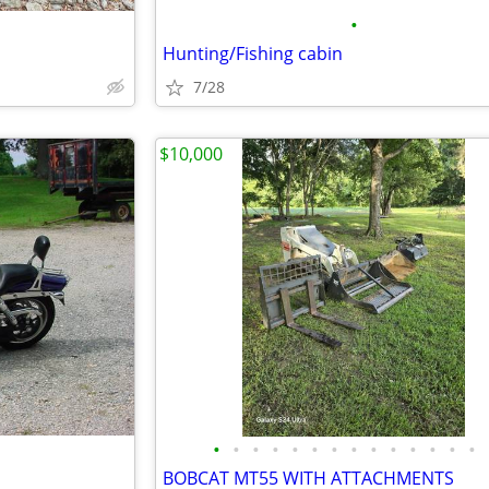
•
Hunting/Fishing cabin
7/28
$10,000
•
•
•
•
•
•
•
•
•
•
•
•
•
•
BOBCAT MT55 WITH ATTACHMENTS