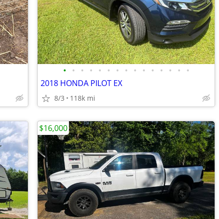
•
•
•
•
•
•
•
•
•
•
•
•
•
•
•
2018 HONDA PILOT EX
8/3
118k mi
$16,000