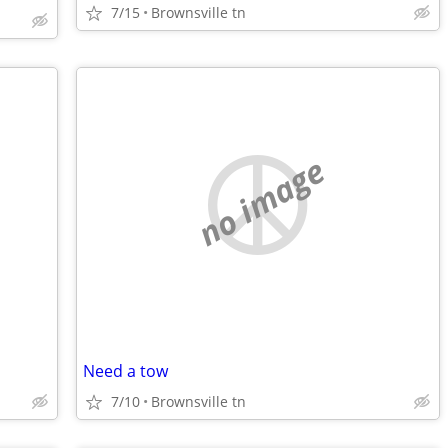
7/15
Brownsville tn
no image
Need a tow
7/10
Brownsville tn