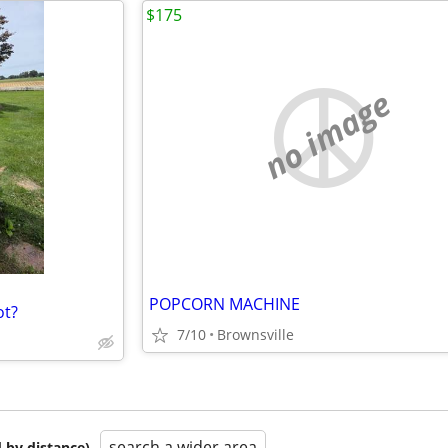
$175
no image
POPCORN MACHINE
ot?
7/10
Brownsville
search a wider area
 by distance)