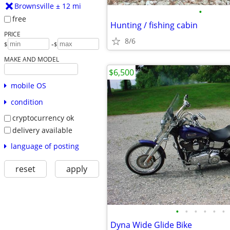
Brownsville ± 12 mi
•
free
Hunting / fishing cabin
PRICE
8/6
-
$
$
MAKE AND MODEL
$6,500
mobile OS
condition
cryptocurrency ok
delivery available
language of posting
reset
apply
•
•
•
•
•
•
Dyna Wide Glide Bike