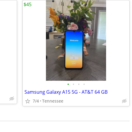
$45
•
•
•
•
Samsung Galaxy A15 5G - AT&T 64 GB
7/4
Tennessee