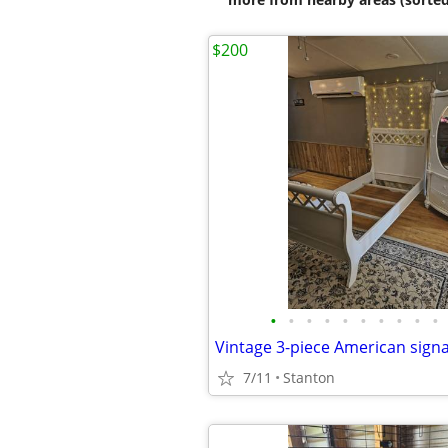
$200
•
•
•
•
•
•
•
•
•
•
7/11
Stanton