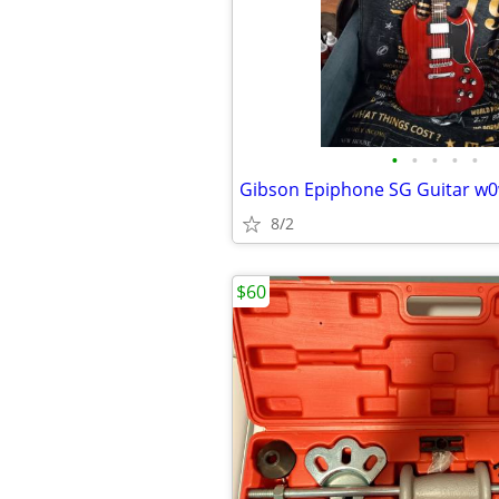
•
•
•
•
•
Gibson Epiphone SG Guitar w0
8/2
$60