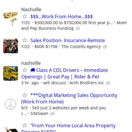
Nashville
$$$...Work From Home...$$$
7/25
$300,000.00 to $750,000.00 first year p...
Mom
and Pop Business Funding
Sales Position- Insurance-Remote
7/22
$60K-$170K
The Costello Agency
nashville
🚚 Class A CDL Drivers – Immediate
Openings | Great Pay | Rider & Pet
3 hr. ago
will discuss
Arsh Brothers Inc
***Digital Marketing Sales Opportunity
(Work From Home)
8/3
Sell just 2 websites per week and you
c...
SiteSwan
"From Your Home Local Area Property
Director $187k"