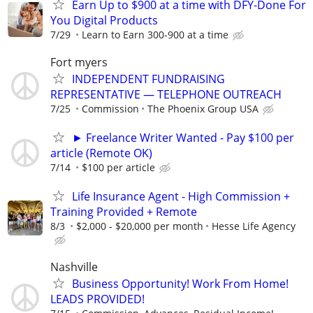
Earn Up to $900 at a time with DFY-Done For
You Digital Products
7/29
Learn to Earn 300-900 at a time
Fort myers
INDEPENDENT FUNDRAISING
REPRESENTATIVE — TELEPHONE OUTREACH
7/25
Commission
The Phoenix Group USA
► Freelance Writer Wanted - Pay $100 per
article (Remote OK)
7/14
$100 per article
Life Insurance Agent - High Commission +
Training Provided + Remote
8/3
$2,000 - $20,000 per month
Hesse Life Agency
Nashville
Business Opportunity! Work From Home!
LEADS PROVIDED!