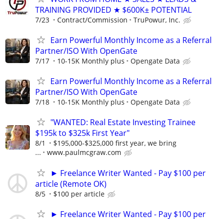
TRAINING PROVIDED ★ $600K± POTENTIAL
7/23
Contract/Commission
TruPowur, Inc.
Earn Powerful Monthly Income as a Referral
Partner/ISO With OpenGate
7/17
10-15K Monthly plus
Opengate Data
Earn Powerful Monthly Income as a Referral
Partner/ISO With OpenGate
7/18
10-15K Monthly plus
Opengate Data
"WANTED: Real Estate Investing Trainee
$195k to $325k First Year"
8/1
$195,000-$325,000 first year, we bring
...
www.paulmcgraw.com
► Freelance Writer Wanted - Pay $100 per
article (Remote OK)
8/5
$100 per article
► Freelance Writer Wanted - Pay $100 per