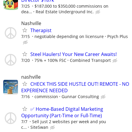
7/25
$187,000 to $350,000 commissions on
dea...
Real Estate Underground Inc.
Nashville
Therapist
7/15
negotiable depending on licensure
Psych Plus
Steel Haulers! Your New Career Awaits!
7/20
75% + 100% FSC
Combined Transport
nashville
CHECK THIS SIDE HUSTLE OUT! REMOTE - NO
EXPERIENCE NEEDED
7/16
commission
Gunnar Consulting
✅ Home-Based Digital Marketing
Opportunity (Part-Time or Full-Time)
7/7
Sell just 2 websites per week and you
c...
SiteSwan