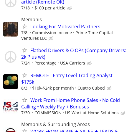
article (Remote OK)
7/18
$100 per article
Memphis
Looking For Motivated Partners
7/8
Commission Income
Prime Time Capital
Ventures LLC
Flatbed Drivers & O OPs (Company Drivers:
2k Plus wk)
7/24
Percentage
USA Carriers
REMOTE - Entry Level Trading Analyst -
$175k
8/3
$10k-$24k per month
Cuatro Cubed
Work From Home Phone Sales • No Cold
Calling • Weekly Pay + Bonuses
7/30
COMMISSION
US Work at Home Solutions
Memphis & Surrounding Areas
WORK FROM HOME ★ SALES ★ LEADS &