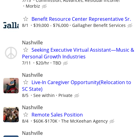
7/15
Commission, Advances, Residual Income!
Morbiz
Benefit Resource Center Representative Sr.
8/1
$39,000 - $76,000
Gallagher Benefit Services
Nashville
Seeking Executive Virtual Assistant—Music &
Personal Growth Industries
7/11
$20/hr
TBD
Nashville
Live-In Caregiver Opportunity(Relocation to
SC State)
8/5
See within
Private
Nashville
Remote Sales Position
8/4
$60K-$170K
The McKeehan Agency
Nashville