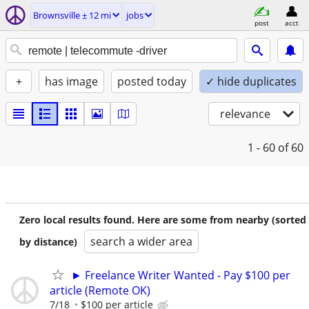
Brownsville ± 12 mi
jobs
post
acct
+
has image
posted today
✓ hide duplicates
relevance
1 - 60
of 60
Zero local results found. Here are some from nearby (sorted
search a wider area
by distance)
► Freelance Writer Wanted - Pay $100 per
article (Remote OK)
7/18
$100 per article