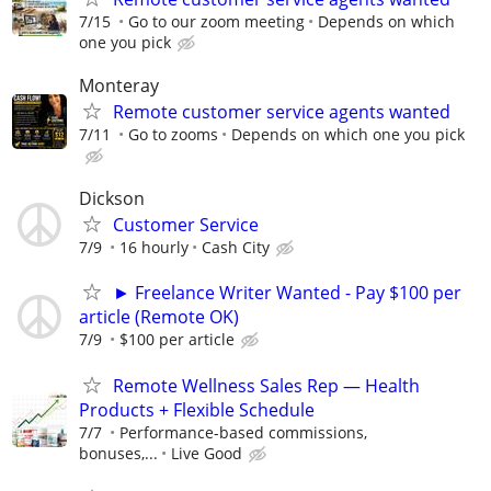
7/15
Go to our zoom meeting
Depends on which
one you pick
Monteray
Remote customer service agents wanted
7/11
Go to zooms
Depends on which one you pick
Dickson
Customer Service
7/9
16 hourly
Cash City
► Freelance Writer Wanted - Pay $100 per
article (Remote OK)
7/9
$100 per article
Remote Wellness Sales Rep — Health
Products + Flexible Schedule
7/7
Performance-based commissions,
bonuses,...
Live Good