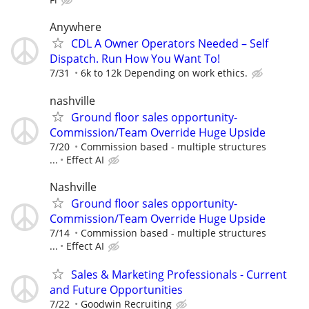
Anywhere
CDL A Owner Operators Needed – Self
Dispatch. Run How You Want To!
7/31
6k to 12k Depending on work ethics.
nashville
Ground floor sales opportunity-
Commission/Team Override Huge Upside
7/20
Commission based - multiple structures
...
Effect AI
Nashville
Ground floor sales opportunity-
Commission/Team Override Huge Upside
7/14
Commission based - multiple structures
...
Effect AI
Sales & Marketing Professionals - Current
and Future Opportunities
7/22
Goodwin Recruiting