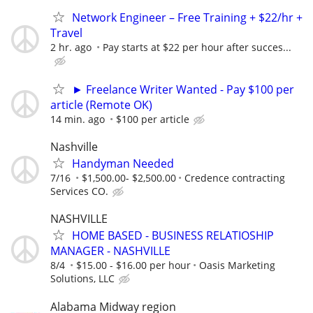
Network Engineer – Free Training + $22/hr +
Travel
2 hr. ago
Pay starts at $22 per hour after succes...
► Freelance Writer Wanted - Pay $100 per
article (Remote OK)
14 min. ago
$100 per article
Nashville
Handyman Needed
7/16
$1,500.00- $2,500.00
Credence contracting
Services CO.
NASHVILLE
HOME BASED - BUSINESS RELATIOSHIP
MANAGER - NASHVILLE
8/4
$15.00 - $16.00 per hour
Oasis Marketing
Solutions, LLC
Alabama Midway region