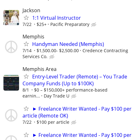
Jackson
1:1 Virtual Instructor
7/22
$25+
Pacific Preparatory
Memphis
Handyman Needed (Memphis)
7/14
$1,500.00- $2,500.00
Credence Contracting
Services Co.
Memphis Area
Entry-Level Trader (Remote) – You Trade
Company Funds (Up to $100K)
8/1
$0 – $150,000+ performance-based
earnin...
Day Trade U
► Freelance Writer Wanted - Pay $100 per
article (Remote OK)
7/22
$100 per article
► Freelance Writer Wanted - Pay $100 per