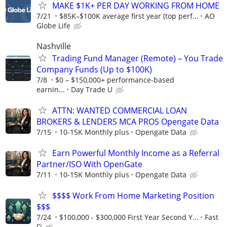
MAKE $1K+ PER DAY WORKING FROM HOME
7/21
$85K–$100K average first year (top perf...
AO
Globe Life
Nashville
Trading Fund Manager (Remote) – You Trade
Company Funds (Up to $100K)
7/8
$0 – $150,000+ performance-based
earnin...
Day Trade U
ATTN: WANTED COMMERCIAL LOAN
BROKERS & LENDERS MCA PROS Opengate Data
7/15
10-15K Monthly plus
Opengate Data
Earn Powerful Monthly Income as a Referral
Partner/ISO With OpenGate
7/11
10-15K Monthly plus
Opengate Data
$$$$ Work From Home Marketing Position
$$$
7/24
$100,000 - $300,000 First Year Second Y...
Fast
Fi