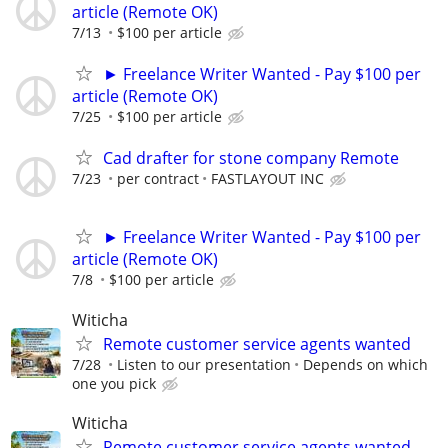
article (Remote OK)
7/13
$100 per article
► Freelance Writer Wanted - Pay $100 per
article (Remote OK)
7/25
$100 per article
Cad drafter for stone company Remote
7/23
per contract
FASTLAYOUT INC
► Freelance Writer Wanted - Pay $100 per
article (Remote OK)
7/8
$100 per article
Witicha
Remote customer service agents wanted
7/28
Listen to our presentation
Depends on which
one you pick
Witicha
Remote customer service agents wanted