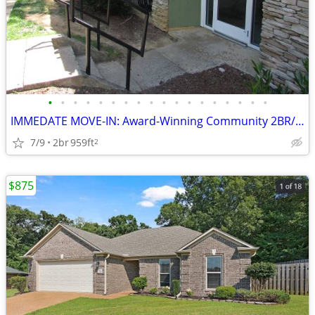
•
•
•
•
•
•
•
•
•
•
•
•
•
•
•
•
•
•
IMMEDATE MOVE-IN: Award-Winning Community 2BR/1BA !! Apt #1056!!
7/9
2br
959ft
2
$875