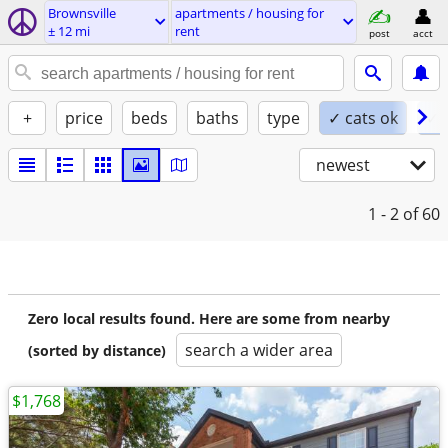
Brownsville
apartments / housing for
± 12 mi
rent
post
acct
+
price
beds
baths
type
✓ cats ok
✓ 
newest
1 - 2
of 60
Zero local results found. Here are some from nearby
search a wider area
(sorted by distance)
$1,768