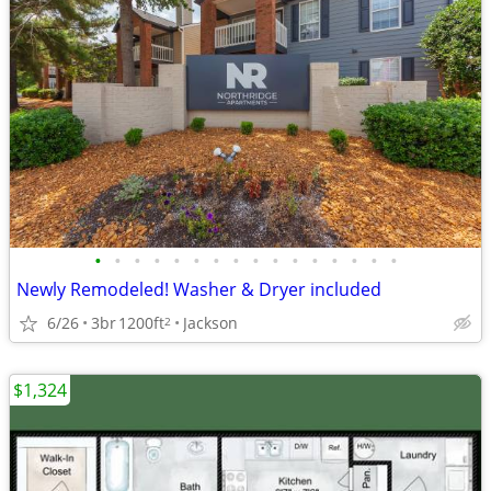
•
•
•
•
•
•
•
•
•
•
•
•
•
•
•
•
Newly Remodeled! Washer & Dryer included
6/26
3br
1200ft
Jackson
2
$1,324