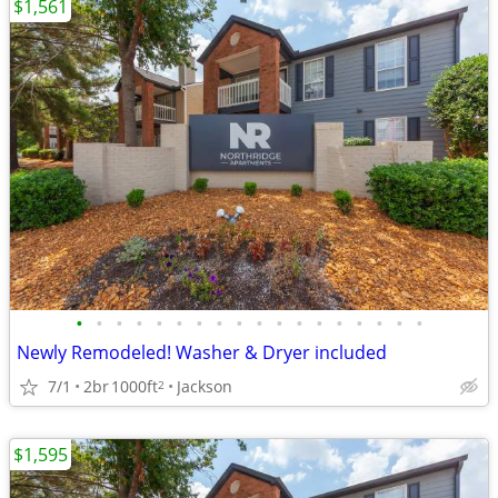
$1,561
•
•
•
•
•
•
•
•
•
•
•
•
•
•
•
•
•
•
Newly Remodeled! Washer & Dryer included
7/1
2br
1000ft
Jackson
2
$1,595