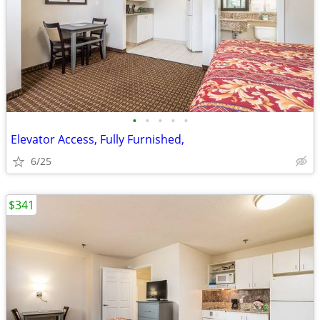
•
•
•
•
•
Elevator Access, Fully Furnished,
6/25
$341