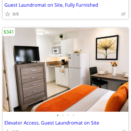
Guest Laundromat on Site, Fully Furnished
8/8
$341
•
•
•
•
Elevator Access, Guest Laundromat on Site