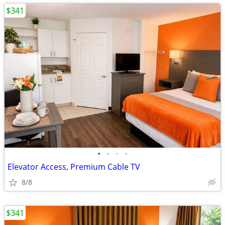
$341
•
•
•
•
Elevator Access, Premium Cable TV
8/8
$341