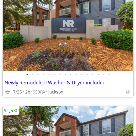
•
•
•
•
•
•
•
•
•
•
•
•
•
•
•
•
Newly Remodeled! Washer & Dryer included
7/25
2br
950ft
Jackson
2
$1,530