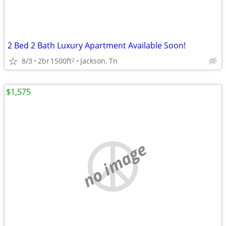
2 Bed 2 Bath Luxury Apartment Available Soon!
8/3
2br
1500ft
Jackson, Tn
2
$1,575
no image