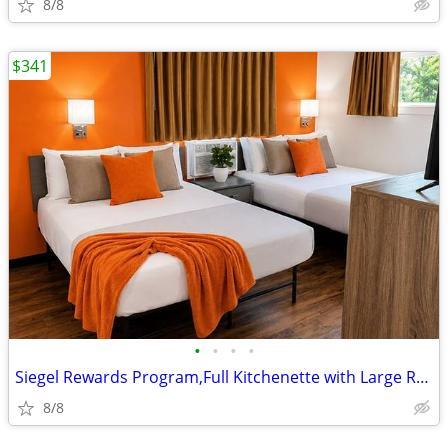
8/8
$341
•
•
•
•
Siegel Rewards Program,Full Kitchenette with Large Refrigerator
8/8