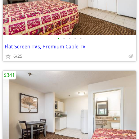
•
•
•
•
•
Flat Screen TVs, Premium Cable TV
6/25
$341