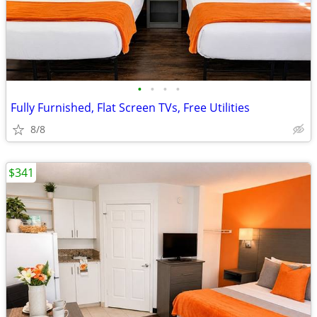
•
•
•
•
Fully Furnished, Flat Screen TVs, Free Utilities
8/8
$341