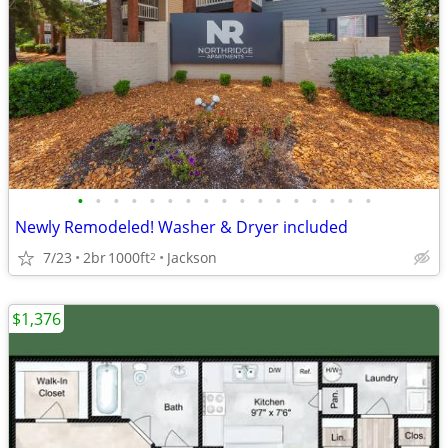
•
•
•
•
•
•
•
•
•
•
•
•
•
•
•
•
•
Newly Remodeled! Washer & Dryer included
7/23
2br
1000ft
Jackson
2
$1,376