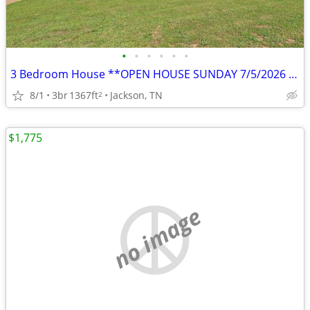
•
•
•
•
•
•
3 Bedroom House **OPEN HOUSE SUNDAY 7/5/2026 11AM-12PM**
8/1
3br
1367ft
Jackson, TN
2
$1,775
no image