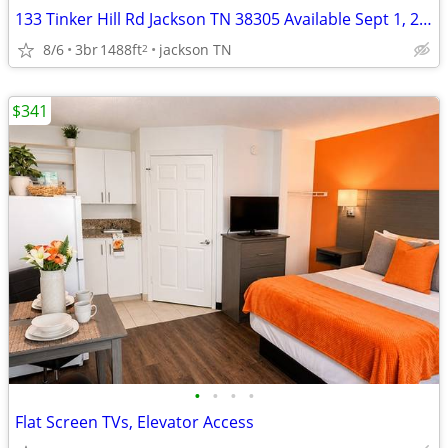
133 Tinker Hill Rd Jackson TN 38305 Available Sept 1, 2026
8/6
3br
1488ft
jackson TN
2
$341
•
•
•
•
Flat Screen TVs, Elevator Access