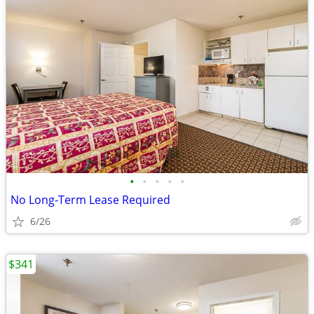
•
•
•
•
•
No Long-Term Lease Required
6/26
$341