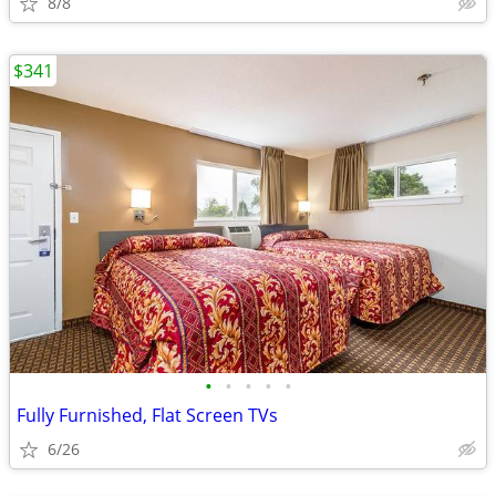
8/8
$341
•
•
•
•
•
Fully Furnished, Flat Screen TVs
6/26