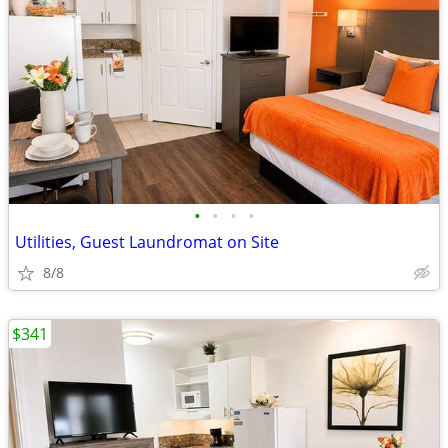
•
•
•
•
Utilities, Guest Laundromat on Site
8/8
$341