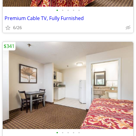
•
•
•
•
•
Premium Cable TV, Fully Furnished
6/26
$341
•
•
•
•
•