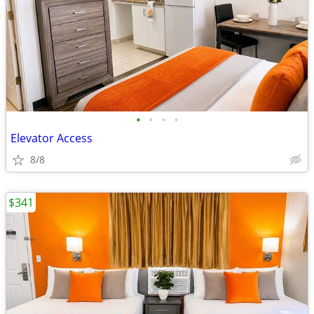
•
•
•
•
Elevator Access
8/8
$341