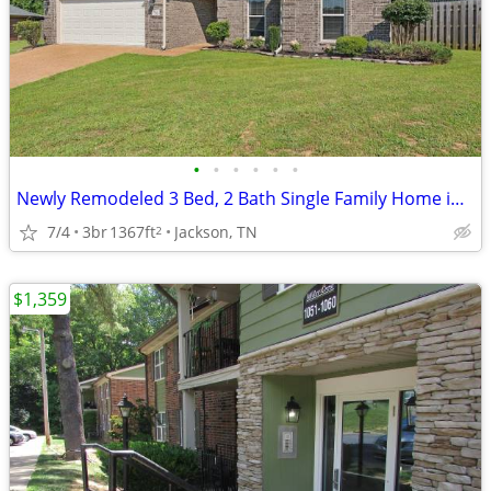
•
•
•
•
•
•
Newly Remodeled 3 Bed, 2 Bath Single Family Home in Jackson, TN!!!!!
7/4
3br
1367ft
Jackson, TN
2
$1,359