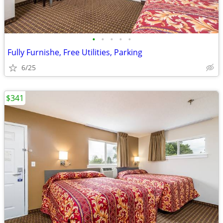
•
•
•
•
•
Fully Furnishe, Free Utilities, Parking
6/25
$341