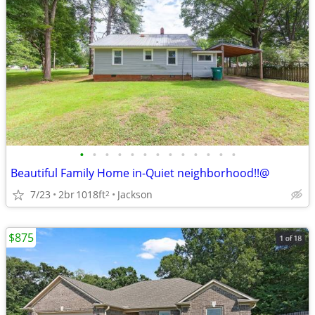
•
•
•
•
•
•
•
•
•
•
•
•
•
Beautiful Family Home in-Quiet neighborhood!!@
7/23
2br
1018ft
Jackson
2
$875