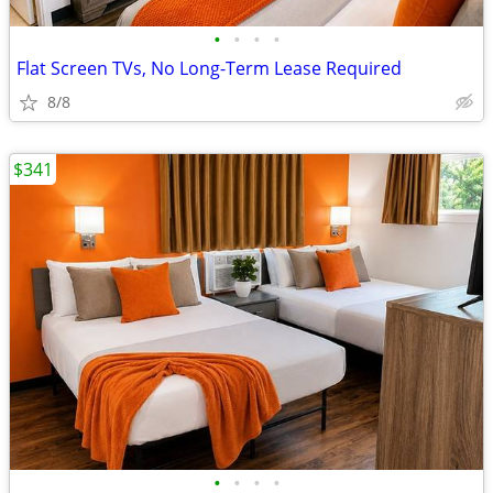
•
•
•
•
Flat Screen TVs, No Long-Term Lease Required
8/8
$341
•
•
•
•