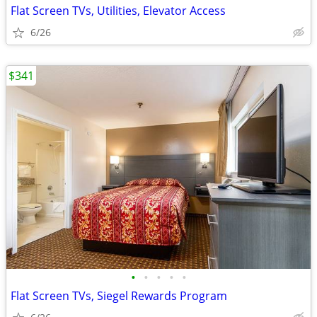
Flat Screen TVs, Utilities, Elevator Access
6/26
$341
•
•
•
•
•
Flat Screen TVs, Siegel Rewards Program