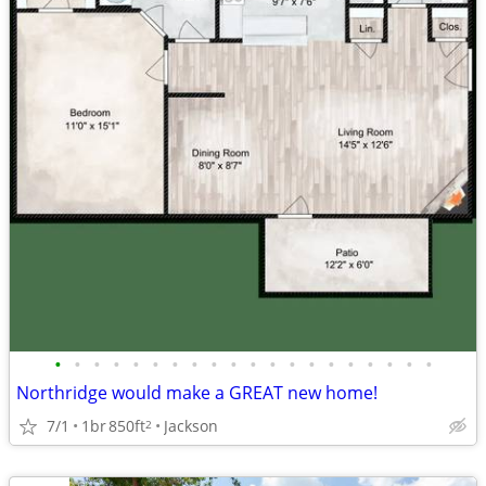
•
•
•
•
•
•
•
•
•
•
•
•
•
•
•
•
•
•
•
•
Northridge would make a GREAT new home!
7/1
1br
850ft
Jackson
2