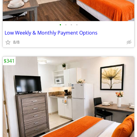
•
•
•
•
Low Weekly & Monthly Payment Options
8/8
$341