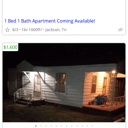
1 Bed 1 Bath Apartment Coming Available!
8/3
1br
1000ft
Jackson, Tn
2
$1,600
•
•
•
•
•
•
•
•
•
•
•
•