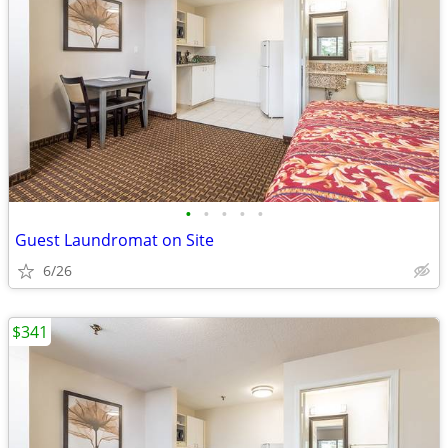
•
•
•
•
•
Guest Laundromat on Site
6/26
$341