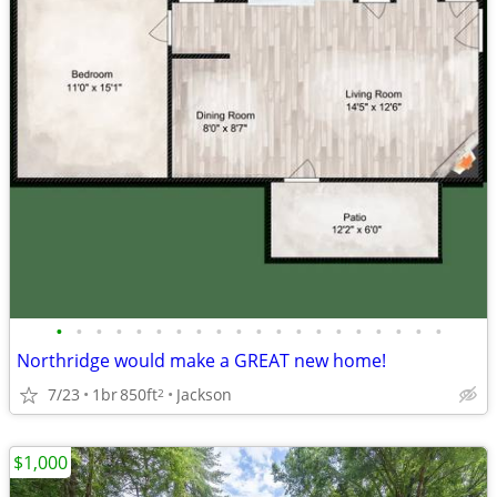
•
•
•
•
•
•
•
•
•
•
•
•
•
•
•
•
•
•
•
•
Northridge would make a GREAT new home!
7/23
1br
850ft
Jackson
2
$1,000