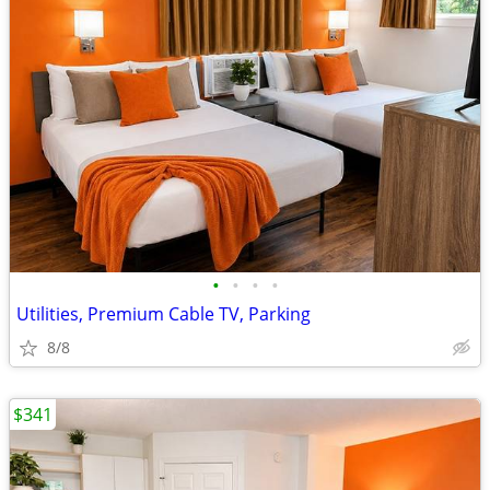
•
•
•
•
Utilities, Premium Cable TV, Parking
8/8
$341