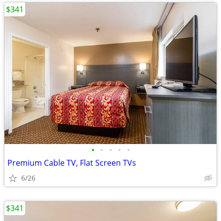
$341
•
•
•
•
•
Premium Cable TV, Flat Screen TVs
6/26
$341