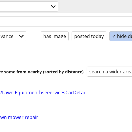
evance
has image
posted today
✓ hide d
search a wider are
are some from nearby (sorted by distance)
/Lawn EquipmentbseeervicesCarDetai
lawn mower repair