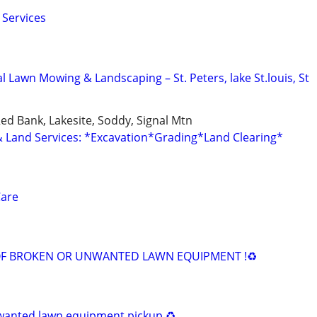
 Services
l Lawn Mowing & Landscaping – St. Peters, lake St.louis, St
Red Bank, Lakesite, Soddy, Signal Mtn
Land Services: *Excavation*Grading*Land Clearing*
Care
I
OF BROKEN OR UNWANTED LAWN EQUIPMENT !♻️
wanted lawn equipment pickup ♻️