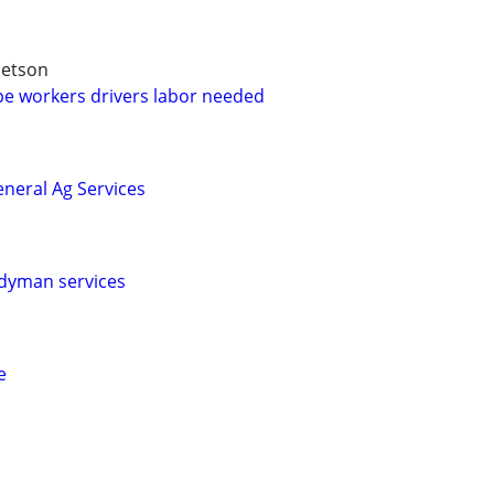
betson
e workers drivers labor needed
neral Ag Services
dyman services
e