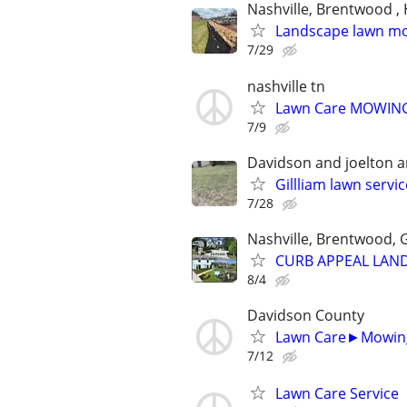
Nashville, Brentwood , 
Landscape lawn m
7/29
nashville tn
Lawn Care MOWING 
7/9
Davidson and joelton 
Gillliam lawn servi
7/28
Nashville, Brentwood, G
CURB APPEAL LAND
8/4
Davidson County
Lawn Care►Mowin
7/12
Lawn Care Service