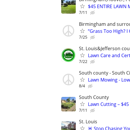
$45 ENTIRE LAWN 
7/11
Birmingham and surro
“Grass Too High? I
7/25
St. Louis&Jefferson co
Lawn Care and Cert
7/22
South county - South Ci
Lawn Mowing - Low
8/4
South County
Lawn Cutting – $45
7/11
St. Louis
🚨 Stop Chasing You