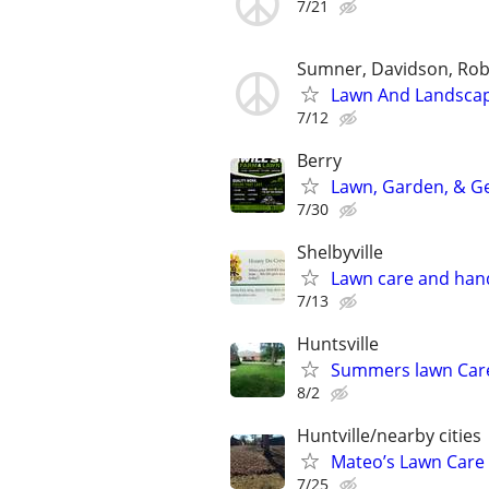
7/21
Sumner, Davidson, Ro
Lawn And Landscap
7/12
Berry
Lawn, Garden, & Ge
7/30
Shelbyville
Lawn care and han
7/13
Huntsville
Summers lawn Car
8/2
Huntville/nearby cities
Mateo’s Lawn Care
7/25