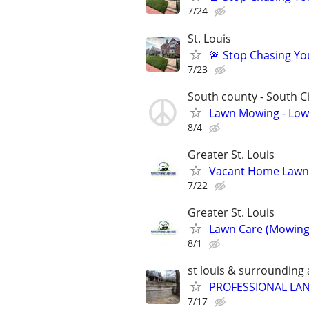
7/24
St. Louis
🚨 Stop Chasing You
7/23
South county - South Ci
Lawn Mowing - Low 
8/4
Greater St. Louis
Vacant Home Lawn 
7/22
Greater St. Louis
Lawn Care (Mowing,
8/1
st louis & surrounding
PROFESSIONAL LAN
7/17