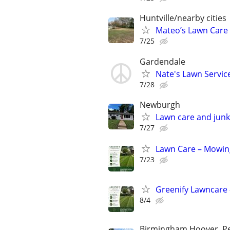
Huntville/nearby cities
Mateo’s Lawn Care
7/25
Gardendale
Nate's Lawn Servic
7/28
Newburgh
Lawn care and junk
7/27
Lawn Care – Mowing
7/23
Greenify Lawncare 
8/4
Birmingham,Hoover, Pel