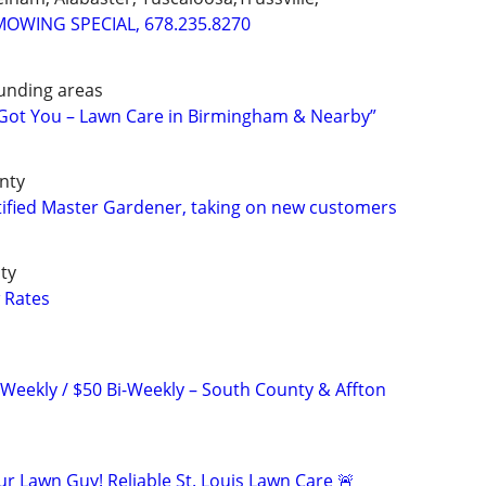
MOWING SPECIAL, 678.235.8270
unding areas
 Got You – Lawn Care in Birmingham & Nearby”
unty
ified Master Gardener, taking on new customers
ty
 Rates
 Weekly / $50 Bi-Weekly – South County & Affton
r Lawn Guy! Reliable St. Louis Lawn Care 🚨