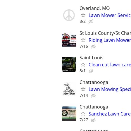
Overland, MO
Lawn Mower Servic
8/2
St Louis County/St Cha
Riding Lawn Mower S
7/16
Saint Louis
Clean cut lawn car
8/1
Chattanooga
Lawn Mowing Specia
7/14
Chattanooga
Sanchez Lawn Care
7/27