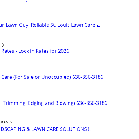
r Lawn Guy! Reliable St. Louis Lawn Care 🚨
ty
Rates - Lock in Rates for 2026
Care (For Sale or Unoccupied) 636-856-3186
 Trimming, Edging and Blowing) 636-856-3186
 areas
DSCAPING & LAWN CARE SOLUTIONS !!