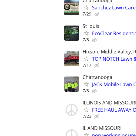
Chattanooga
Sanchez Lawn Care
7/29
St louis
EcoClear Residentia
7/8
Hixson, Middle Valley, 
TOP NOTCH Lawn & 
7/17
Chattanooga
JACK Mobile Lawn 
7/8
ILLINOIS AND MISSOUR
FREE HAUL AWAY 
7/23
IL AND MISSOURI
non working or un