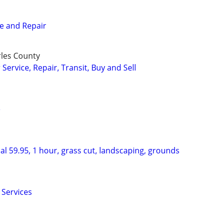
e and Repair
rles County
ervice, Repair, Transit, Buy and Sell
e
l 59.95, 1 hour, grass cut, landscaping, grounds
 Services