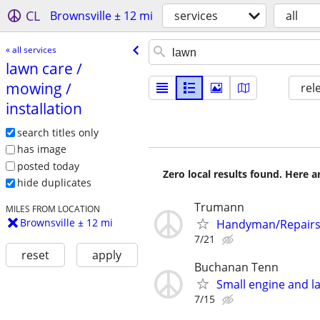
CL
Brownsville ± 12 mi
services
all
« all services
lawn care /​
mowing /​
rel
installation
search titles only
has image
posted today
Zero local results found. Here 
hide duplicates
Trumann
MILES FROM LOCATION
Brownsville ± 12 mi
Handyman/Repairs
7/21
reset
apply
Buchanan Tenn
Small engine and 
7/15