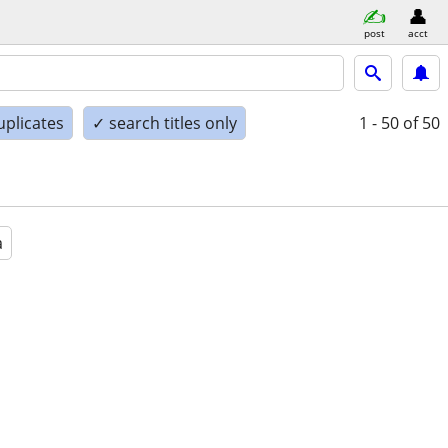
post
acct
uplicates
✓ search titles only
1 - 50
of 50
a