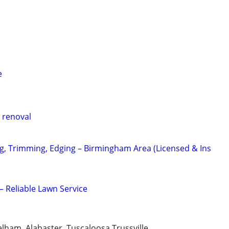
e
 renoval
, Trimming, Edging – Birmingham Area (Licensed & Ins
– Reliable Lawn Service
ham, Alabaster, Tuscaloosa,Trussville,