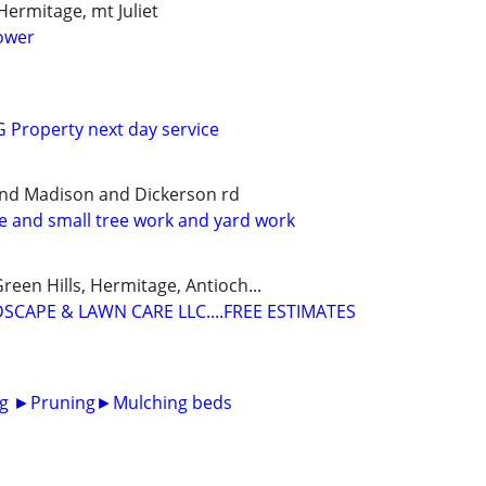
Hermitage, mt Juliet
ower
Property next day service
and Madison and Dickerson rd
ce and small tree work and yard work
reen Hills, Hermitage, Antioch...
SCAPE & LAWN CARE LLC....FREE ESTIMATES
g ►Pruning►Mulching beds