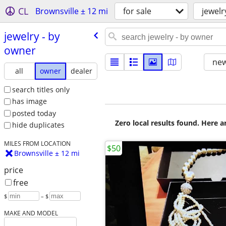
CL
Brownsville ± 12 mi
for sale
jewelr
jewelry - by
owner
new
all
owner
dealer
search titles only
has image
posted today
Zero local results found. Here 
hide duplicates
MILES FROM LOCATION
$50
Brownsville ± 12 mi
price
free
$
– $
MAKE AND MODEL