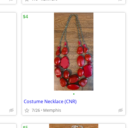
$4
•
Costume Necklace (CNR)
7/26
Memphis
$5