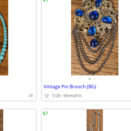
•
•
•
Vintage Pin Brooch (BG)
7/28
Memphis
$7