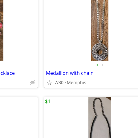
•
•
cklace
Medallion with chain
7/30
Memphis
$1