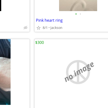
•
•
Pink heart ring
8/1
Jackson
$300
no image