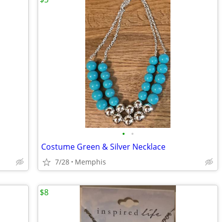
•
•
Costume Green & Silver Necklace
7/28
Memphis
$8