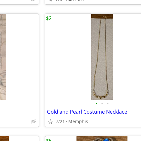
$2
•
•
•
Gold and Pearl Costume Necklace
7/21
Memphis
$5