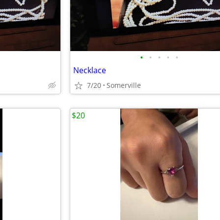
•
•
•
•
•
Necklace
7/20
Somerville
$20