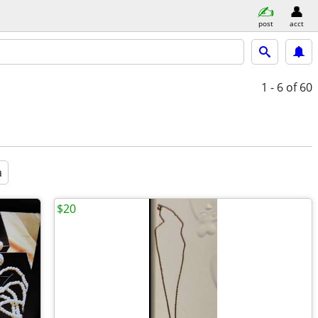
post
acct
1 - 6
of 60
a
$20