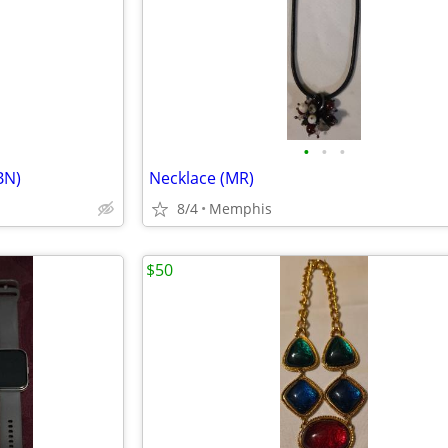
•
•
•
BN)
Necklace (MR)
8/4
Memphis
$50