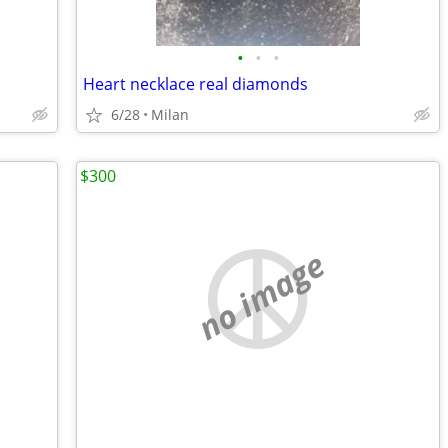
•
•
•
Heart necklace real diamonds
6/28
Milan
$300
no image