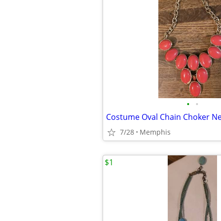
•
•
Costume Oval Chain Choker Ne
7/28
Memphis
$1