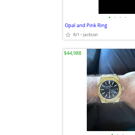
•
•
•
•
Opal and Pink Ring
8/1
Jackson
$44,988
•
•
•