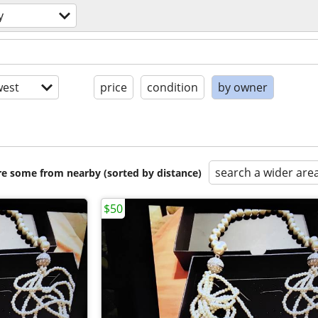
y
est
price
condition
by owner
search a wider are
are some from nearby (sorted by distance)
$50