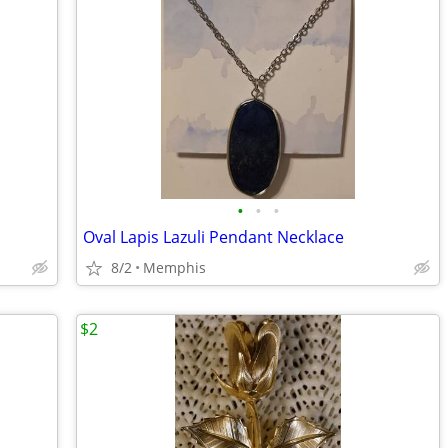
•
•
•
Oval Lapis Lazuli Pendant Necklace
8/2
Memphis
$2