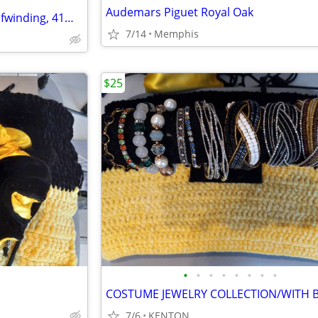
Audemars Piguet Royal Oak
Audemars Piguet Royal Oak Selfwinding, 41mm, 18K rose gold
7/14
Memphis
$25
•
•
•
•
•
•
•
•
7/6
KENTON