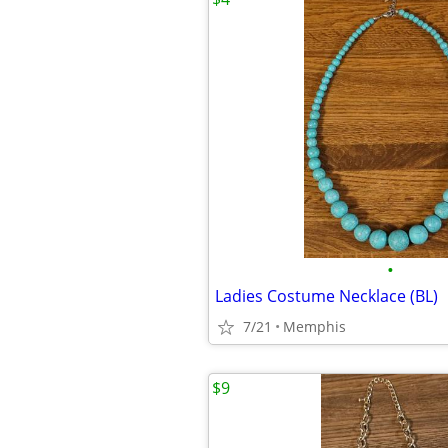
•
Ladies Costume Necklace (BL)
7/21
Memphis
$9