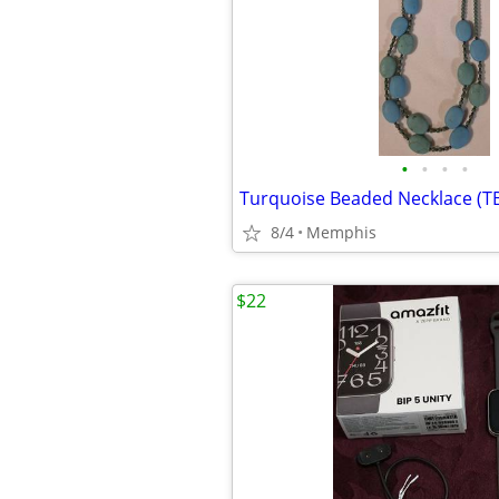
•
•
•
•
Turquoise Beaded Necklace (T
8/4
Memphis
$22