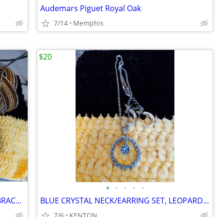
Audemars Piguet Royal Oak
7/14
Memphis
$20
•
•
•
•
•
COSTUME JEWELRY COLLECTION/WITH BRACELET BAR
BLUE CRYSTAL NECK/EARRING SET, LEOPARD SET
7/6
KENTON