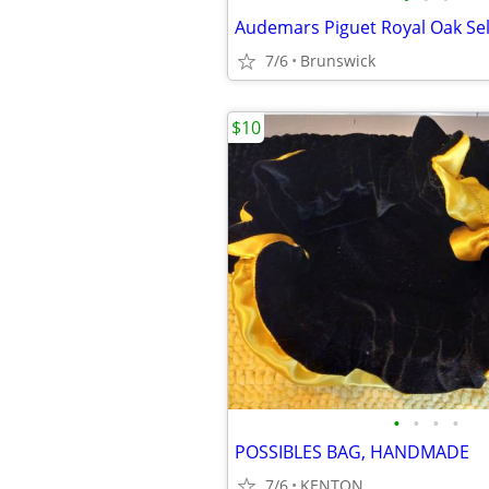
7/6
Brunswick
$10
•
•
•
•
POSSIBLES BAG, HANDMADE
7/6
KENTON