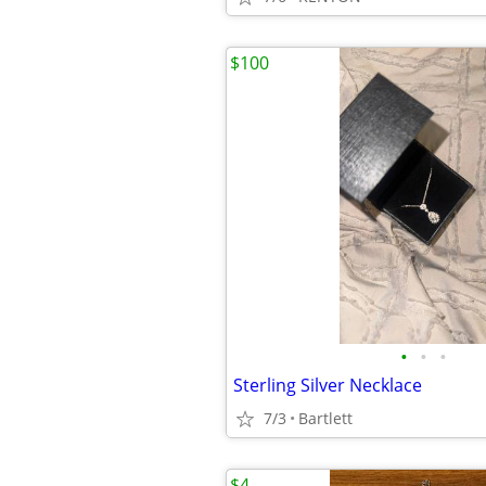
$100
•
•
•
Sterling Silver Necklace
7/3
Bartlett
$4