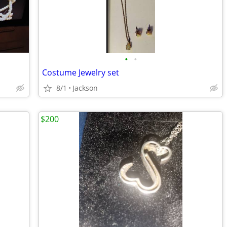
•
•
Costume Jewelry set
8/1
Jackson
$200