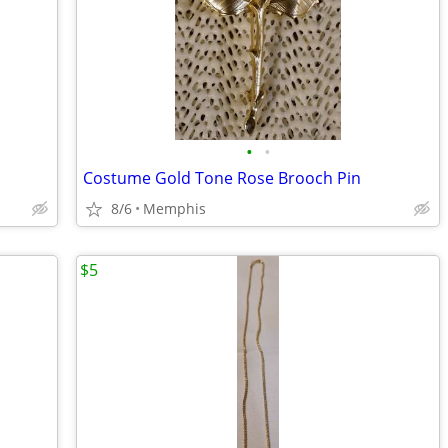
•
•
Costume Gold Tone Rose Brooch Pin
8/6
Memphis
$5