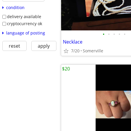
condition
delivery available
cryptocurrency ok
language of posting
•
•
•
•
•
Necklace
reset
apply
7/20
Somerville
$20