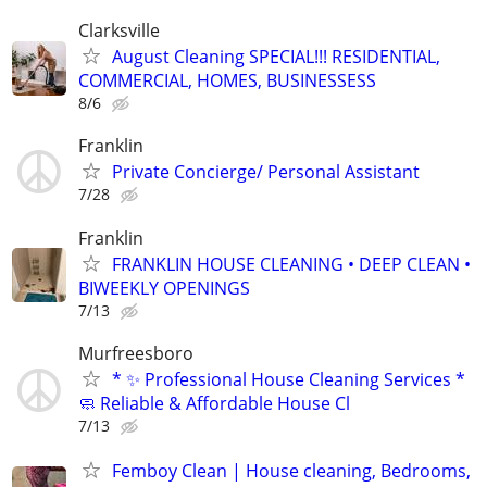
Clarksville
August Cleaning SPECIAL!!! RESIDENTIAL,
COMMERCIAL, HOMES, BUSINESSESS
8/6
Franklin
Private Concierge/ Personal Assistant
7/28
Franklin
FRANKLIN HOUSE CLEANING • DEEP CLEAN •
BIWEEKLY OPENINGS
7/13
Murfreesboro
* ✨ Professional House Cleaning Services *
🧼 Reliable & Affordable House Cl
7/13
Femboy Clean | House cleaning, Bedrooms,