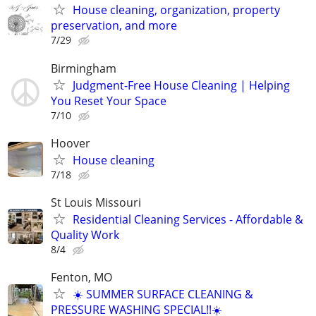
House cleaning, organization, property
preservation, and more
7/29
Birmingham
Judgment-Free House Cleaning | Helping
You Reset Your Space
7/10
Hoover
House cleaning
7/18
St Louis Missouri
Residential Cleaning Services - Affordable &
Quality Work
8/4
Fenton, MO
☀️ SUMMER SURFACE CLEANING &
PRESSURE WASHING SPECIAL!!☀️