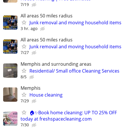
7/19
All areas 50 miles radius
Junk removal and moving household items
3 hr. ago
All areas 50 miles radius
Junk removal and moving household items
7/27
Memphis and surrounding areas
Residential/ Small office Cleaning Services
8/5
Memphis
House cleaning
7/29
🏠✨Book home cleaning: UP TO 25% OFF
today at freshspacecleaning.com
7/30