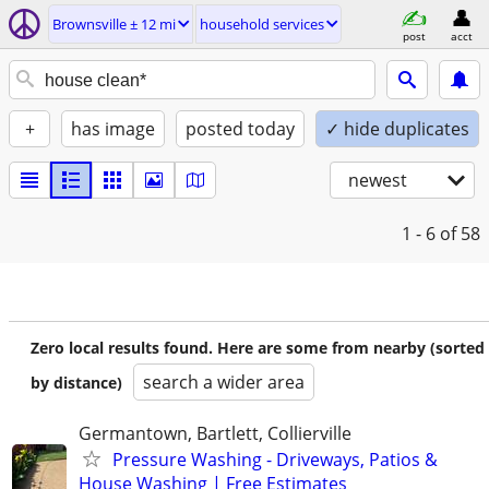
Brownsville ± 12 mi
household services
post
acct
+
has image
posted today
✓ hide duplicates
newest
1 - 6
of 58
Zero local results found. Here are some from nearby (sorted
search a wider area
by distance)
Germantown, Bartlett, Collierville
Pressure Washing - Driveways, Patios &
House Washing | Free Estimates