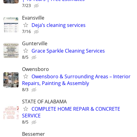
7/23
Evansville
Deja’s cleaning services
7/16
Gunterville
Grace Sparkle Cleaning Services
8/5
Owensboro
Owensboro & Surrounding Areas – Interior
Repairs, Painting & Assembly
8/3
STATE OF ALABAMA
COMPLETE HOME REPAIR & CONCRETE
SERVICE
8/5
Bessemer