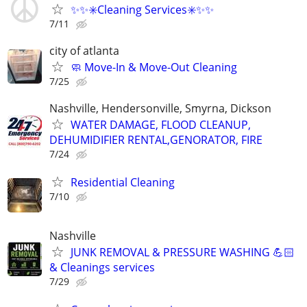
✨️✨️✳️Cleaning Services✳️✨️✨️
7/11
city of atlanta
🧼 Move-In & Move-Out Cleaning
7/25
Nashville, Hendersonville, Smyrna, Dickson
WATER DAMAGE, FLOOD CLEANUP,
DEHUMIDIFIER RENTAL,GENORATOR, FIRE
7/24
Residential Cleaning
7/10
Nashville
JUNK REMOVAL & PRESSURE WASHING 💪🏻
& Cleanings services
7/29