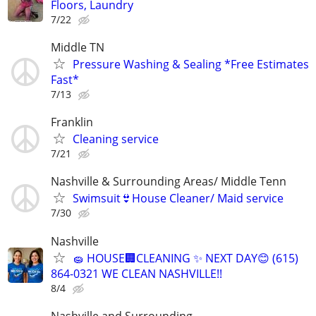
Floors, Laundry
7/22
Middle TN
Pressure Washing & Sealing *Free Estimates
Fast*
7/13
Franklin
Cleaning service
7/21
Nashville & Surrounding Areas/ Middle Tenn
Swimsuit👙House Cleaner/ Maid service
7/30
Nashville
🧽 HOUSE🏢CLEANING ✨ NEXT DAY😊 (615)
864-0321 WE CLEAN NASHVILLE!!
8/4
Nashville and Surrounding