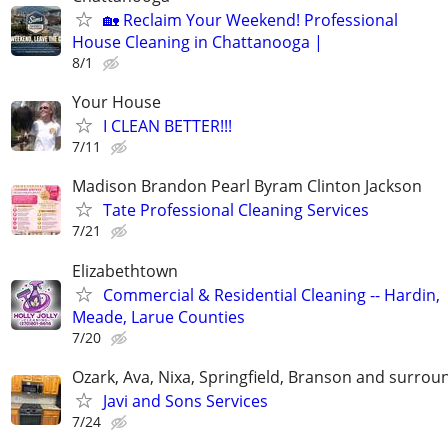
🏡 Reclaim Your Weekend! Professional
House Cleaning in Chattanooga |
8/1
Your House
I CLEAN BETTER!!!
7/11
Madison Brandon Pearl Byram Clinton Jackson
Tate Professional Cleaning Services
7/21
Elizabethtown
Commercial & Residential Cleaning -- Hardin,
Meade, Larue Counties
7/20
Ozark, Ava, Nixa, Springfield, Branson and surrou
Javi and Sons Services
7/24