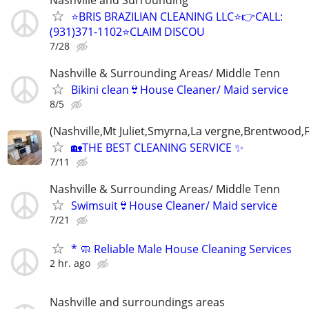
⭐️BRIS BRAZILIAN CLEANING LLC⭐️👉CALL:
(931)371-1102⭐️CLAIM DISCOU
7/28
Nashville & Surrounding Areas/ Middle Tenn
Bikini clean👙House Cleaner/ Maid service
8/5
(Nashville,Mt Juliet,Smyrna,La vergne,Brentwood,F
🏡THE BEST CLEANING SERVICE ✨
7/11
Nashville & Surrounding Areas/ Middle Tenn
Swimsuit👙House Cleaner/ Maid service
7/21
* 🧼 Reliable Male House Cleaning Services
2 hr. ago
Nashville and surroundings areas