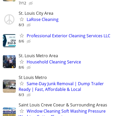
7/12
St. Louis City Area
LaRose Cleaning
8/3
Professional Exterior Cleaning Services LLC
8/6
St. Louis Metro Area
Household Cleaning Service
8/6
St Louis Metro
Same-Day Junk Removal | Dump Trailer
Ready | Fast, Affordable & Local
8/3
Saint Louis Creve Coeur & Surrounding Areas
Window Cleaning Soft Washing Pressure