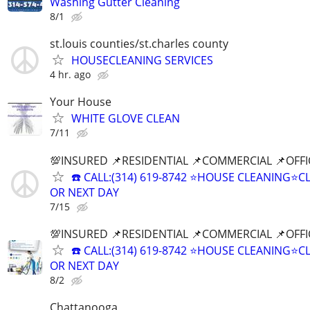
Washing Gutter Cleaning
8/1
st.louis counties/st.charles county
HOUSECLEANING SERVICES
4 hr. ago
Your House
WHITE GLOVE CLEAN
7/11
💯INSURED 📌RESIDENTIAL 📌COMMERCIAL 📌OFF
☎️ CALL:(314) 619-8742 ⭐HOUSE CLEANING
OR NEXT DAY
7/15
💯INSURED 📌RESIDENTIAL 📌COMMERCIAL 📌OFF
☎️ CALL:(314) 619-8742 ⭐HOUSE CLEANING
OR NEXT DAY
8/2
Chattanooga