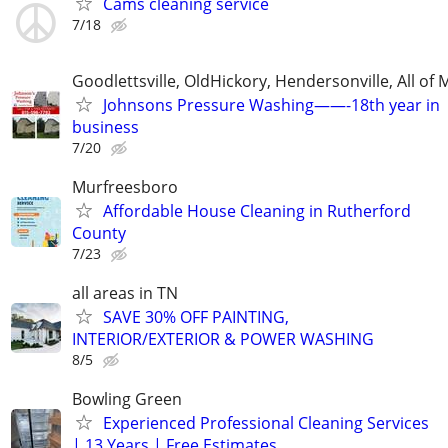
Cams cleaning service
7/18
Goodlettsville, OldHickory, Hendersonville, All of 
Johnsons Pressure Washing——-18th year in
business
7/20
Murfreesboro
Affordable House Cleaning in Rutherford
County
7/23
all areas in TN
SAVE 30% OFF PAINTING,
INTERIOR/EXTERIOR & POWER WASHING
8/5
Bowling Green
Experienced Professional Cleaning Services
| 13 Years | Free Estimates