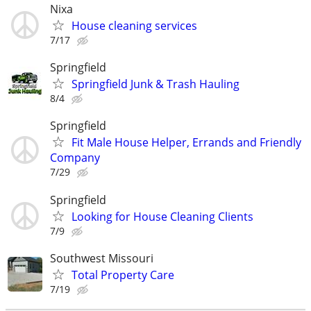
Nixa
House cleaning services
7/17
Springfield
Springfield Junk & Trash Hauling
8/4
Springfield
Fit Male House Helper, Errands and Friendly
Company
7/29
Springfield
Looking for House Cleaning Clients
7/9
Southwest Missouri
Total Property Care
7/19