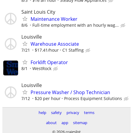
8/3
$16 an hour
Steady Flow Appliances
Saint Louis City
Maintenance Worker
8/6
Full-time employment with an hourly wag...
Louisville
Warehouse Associate
7/21
$17.41/hour
C1 Staffing
Forklift Operator
8/1
WestRock
Louisville
Pressure Washer / Shop Technician
7/12
$20 per hour
Process Equipment Solutions
help
safety
privacy
terms
about
app
sitemap
© 2026 craigslist