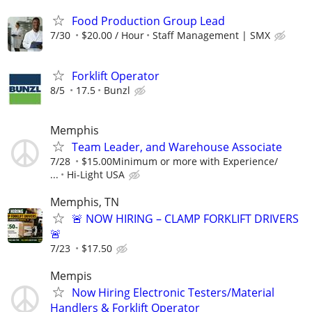
Food Production Group Lead
7/30
$20.00 / Hour
Staff Management | SMX
Forklift Operator
8/5
17.5
Bunzl
Memphis
Team Leader, and Warehouse Associate
7/28
$15.00Minimum or more with Experience/
...
Hi-Light USA
Memphis, TN
🚨 NOW HIRING – CLAMP FORKLIFT DRIVERS
🚨
7/23
$17.50
Mempis
Now Hiring Electronic Testers/Material
Handlers & Forklift Operator