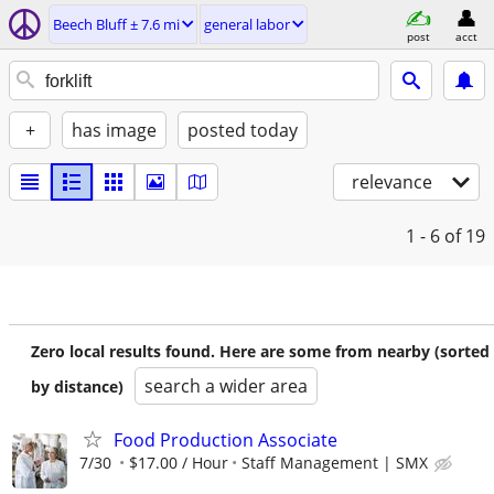
Beech Bluff ± 7.6 mi
general labor
post
acct
+
has image
posted today
relevance
1 - 6
of 19
Zero local results found. Here are some from nearby (sorted
search a wider area
by distance)
Food Production Associate
7/30
$17.00 / Hour
Staff Management | SMX