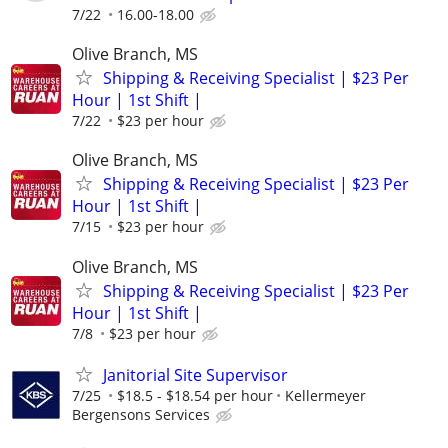
7/22
16.00-18.00
Olive Branch, MS
Shipping & Receiving Specialist | $23 Per
Hour | 1st Shift |
7/22
$23 per hour
Olive Branch, MS
Shipping & Receiving Specialist | $23 Per
Hour | 1st Shift |
7/15
$23 per hour
Olive Branch, MS
Shipping & Receiving Specialist | $23 Per
Hour | 1st Shift |
7/8
$23 per hour
Janitorial Site Supervisor
7/25
$18.5 - $18.54 per hour
Kellermeyer
Bergensons Services