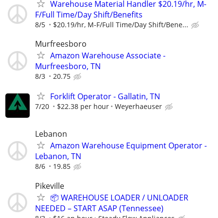
Warehouse Material Handler $20.19/hr, M-
F/Full Time/Day Shift/Benefits
8/5
$20.19/hr, M-F/Full Time/Day Shift/Bene...
Murfreesboro
Amazon Warehouse Associate -
Murfreesboro, TN
8/3
20.75
Forklift Operator - Gallatin, TN
7/20
$22.38 per hour
Weyerhaeuser
Lebanon
Amazon Warehouse Equipment Operator -
Lebanon, TN
8/6
19.85
Pikeville
📦 WAREHOUSE LOADER / UNLOADER
NEEDED – START ASAP (Tennessee)