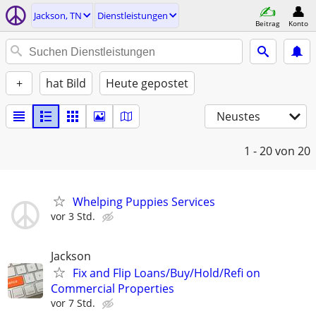
Jackson, TN
Dienstleistungen
Beitrag
Konto
+
hat Bild
Heute gepostet
Neustes
1 - 20
von 20
Whelping Puppies Services
vor 3 Std.
Jackson
Fix and Flip Loans/Buy/Hold/Refi on
Commercial Properties
vor 7 Std.