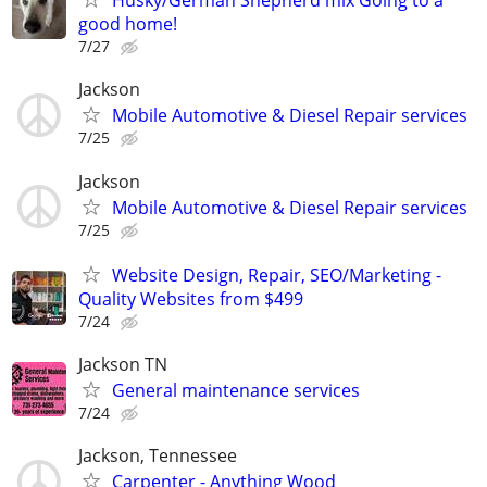
Husky/German Shepherd mix Going to a
good home!
7/27
Jackson
Mobile Automotive & Diesel Repair services
7/25
Jackson
Mobile Automotive & Diesel Repair services
7/25
Website Design, Repair, SEO/Marketing -
Quality Websites from $499
7/24
Jackson TN
General maintenance services
7/24
Jackson, Tennessee
Carpenter - Anything Wood