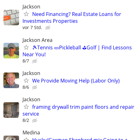
Jackson
Need Financing? Real Estate Loans for
Investments Properties
vor 7 Std.
Jackson Area
🎾Tennis 🥒Pickleball ⛳Golf | Find Lessons
Near You!
8/7
Jackson
We Provide Moving Help (Labor Only)
8/6
Jackson
framing drywall trim paint floors and repair
service
8/2
Medina