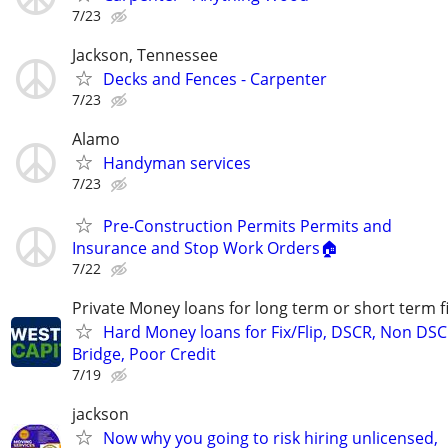
7/23
Jackson, Tennessee
Decks and Fences - Carpenter
7/23
Alamo
Handyman services
7/23
Pre-Construction Permits Permits and
Insurance and Stop Work Orders🏠
7/22
Private Money loans for long term or short term f
Hard Money loans for Fix/Flip, DSCR, Non DSC
Bridge, Poor Credit
7/19
jackson
Now why you going to risk hiring unlicensed,