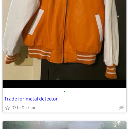
•
Trade for metal detector
7/1
Dickson