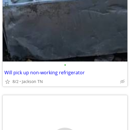
•
Will pick up non-working refrigerator
8/2
Jackson TN