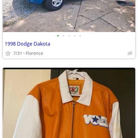
•
•
•
•
•
1998 Dodge Dakota
7/31
Florence