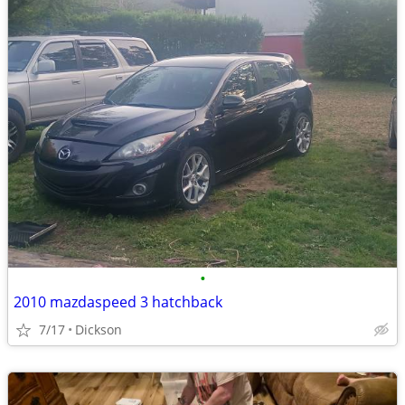
•
2010 mazdaspeed 3 hatchback
7/17
Dickson