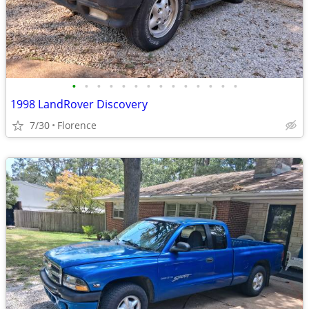
•
•
•
•
•
•
•
•
•
•
•
•
•
•
1998 LandRover Discovery
7/30
Florence