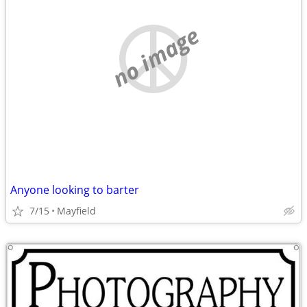
no image
Anyone looking to barter
7/15
Mayfield