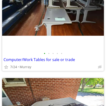
•
•
•
•
•
Computer/Work Tables for sale or trade
7/24
Murray