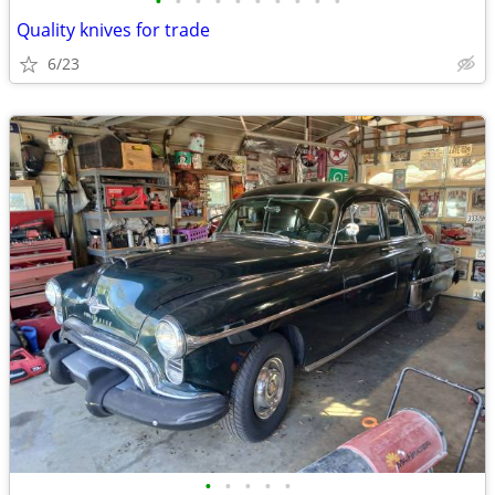
•
•
•
•
•
•
•
•
•
•
Quality knives for trade
6/23
•
•
•
•
•