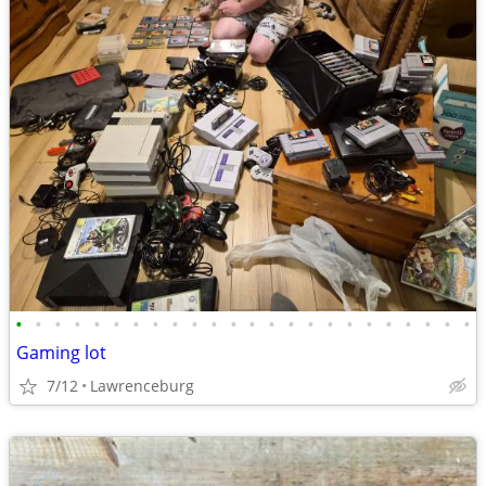
•
•
•
•
•
•
•
•
•
•
•
•
•
•
•
•
•
•
•
•
•
•
•
•
Gaming lot
7/12
Lawrenceburg