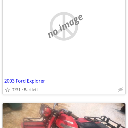
no image
2003 Ford Explorer
7/31
Bartlett