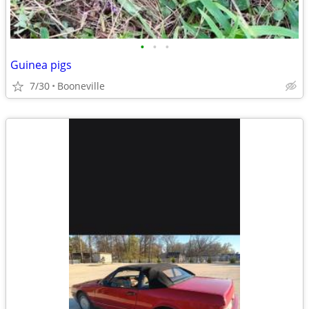
•
•
•
Guinea pigs
7/30
Booneville