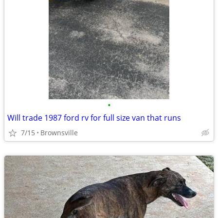
•
Will trade 1987 ford rv for full size van that runs
7/15
Brownsville