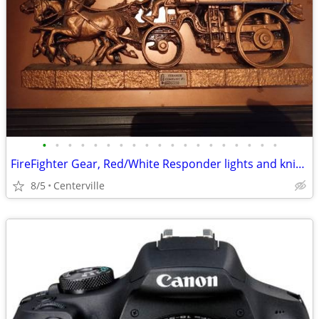
•
•
•
•
•
•
•
•
•
•
•
•
•
•
•
•
•
•
•
FireFighter Gear, Red/White Responder lights and knik knacks
8/5
Centerville