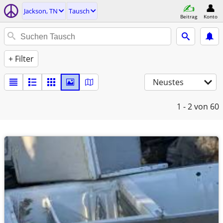
Jackson, TN
Tausch
Beitrag
Konto
+ Filter
Neustes
1 - 2
von 60