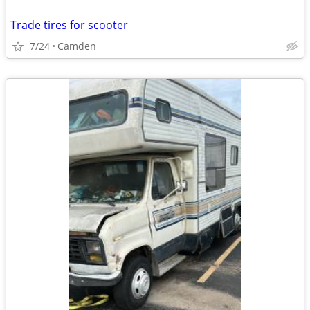
Trade tires for scooter
7/24
Camden