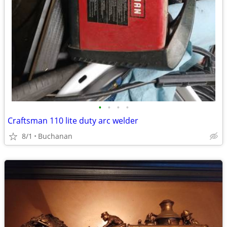
•
•
•
•
Craftsman 110 lite duty arc welder
8/1
Buchanan