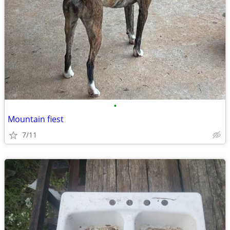
•
Mountain fiest
7/11