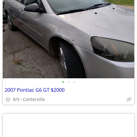
•
•
•
2007 Pontiac G6 GT $2000
8/5
Centerville