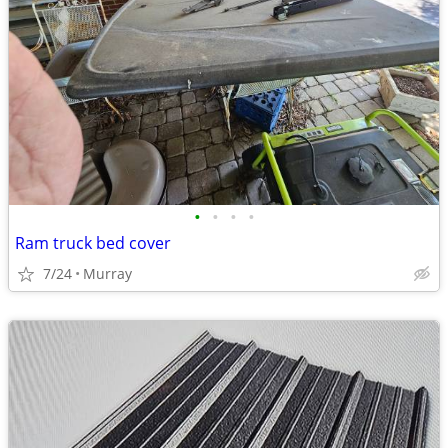
•
•
•
•
Ram truck bed cover
7/24
Murray