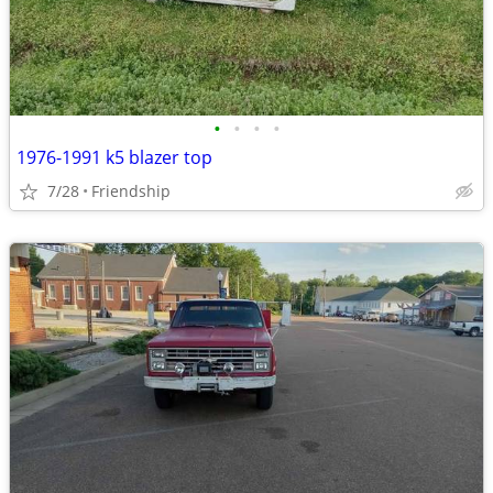
•
•
•
•
1976-1991 k5 blazer top
7/28
Friendship