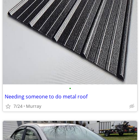
•
Needing someone to do metal roof
7/24
Murray