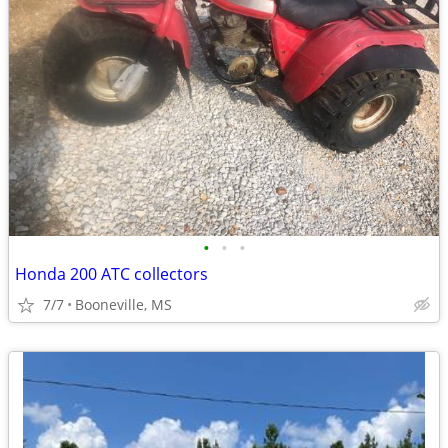
•
•
•
Honda 200 ATC collectors
7/7
Booneville, MS