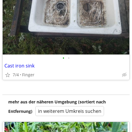
•
•
Cast iron sink
7/4
Finger
mehr aus der näheren Umgebung (sortiert nach
in weiterem Umkreis suchen
Entfernung)