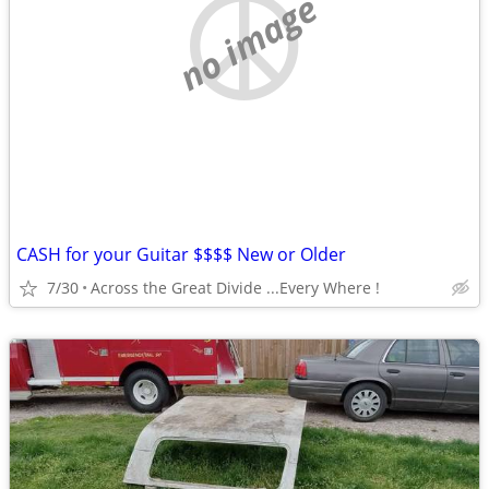
no image
CASH for your Guitar $$$$ New or Older
7/30
Across the Great Divide ...Every Where !