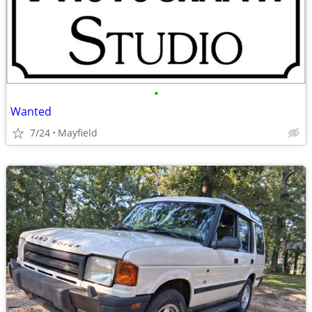
•
Wanted
7/24
Mayfield