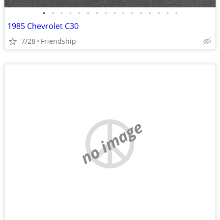
•
•
•
•
•
•
•
•
•
•
•
•
•
•
•
•
1985 Chevrolet C30
7/28
Friendship
no image