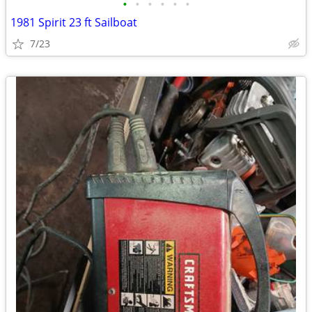
•
•
•
•
•
•
1981 Spirit 23 ft Sailboat
7/23