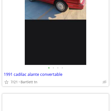
•
•
•
•
1991 cadilac alante convertable
7/21
Bartlett tn