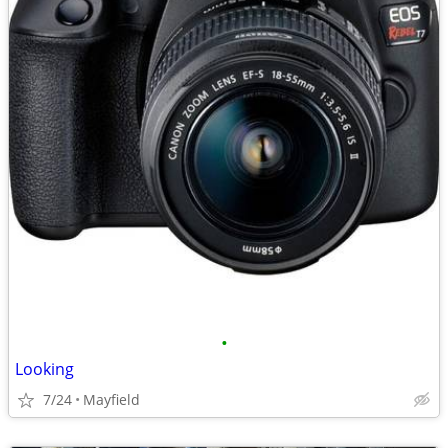
•
Looking
7/24
Mayfield