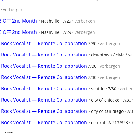
verbergen
0% OFF 2nd Month
Nashville
7/29
verbergen
0% OFF 2nd Month
Nashville
7/29
verbergen
 Rock Vocalist — Remote Collaboration
7/30
verbergen
 Rock Vocalist — Remote Collaboration
downtown / civic / v
 Rock Vocalist — Remote Collaboration
7/30
verbergen
 Rock Vocalist — Remote Collaboration
7/30
verbergen
 Rock Vocalist — Remote Collaboration
seattle
7/30
verbe
 Rock Vocalist — Remote Collaboration
city of chicago
7/30
 Rock Vocalist — Remote Collaboration
city of san diego
7/
 Rock Vocalist — Remote Collaboration
central LA 213/323