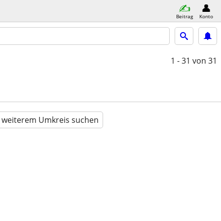
Beitrag
Konto
1 - 31
von 31
n weiterem Umkreis suchen