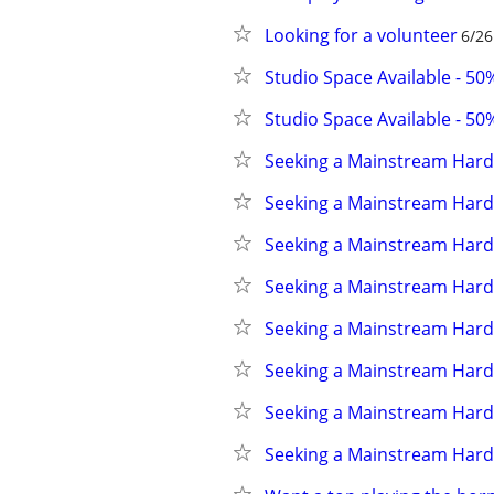
Looking for a volunteer
6/26
Studio Space Available - 5
Studio Space Available - 5
Seeking a Mainstream Hard
Seeking a Mainstream Hard
Seeking a Mainstream Hard
Seeking a Mainstream Hard
Seeking a Mainstream Hard
Seeking a Mainstream Hard
Seeking a Mainstream Hard
Seeking a Mainstream Hard