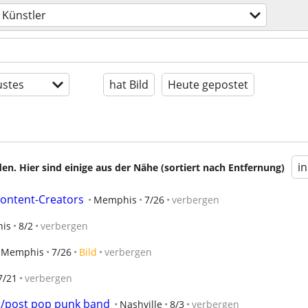
Künstler
stes
hat Bild
Heute gepostet
i
en. Hier sind einige aus der Nähe (sortiert nach Entfernung)
Content-Creators
Memphis
7/26
verbergen
is
8/2
verbergen
Memphis
7/26
Bild
verbergen
7/21
verbergen
mo/post pop punk band
Nashville
8/3
verbergen