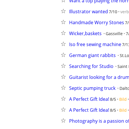
Want a top playing the hor
Illustrator wanted
7/10
ver
Handmade Worry Stones
7/
Wicker,baskets
Gassville
7
Iso free sewing machine
7/1
German giant rabbits
St.L
Searching for Studio
Saint 
Guitarist looking for a dru
Septic pumping truck
Dalt
A Perfect Gift Idea!
8/5
Bild
A Perfect Gift Idea!
8/5
Bild
Photography is a passion o