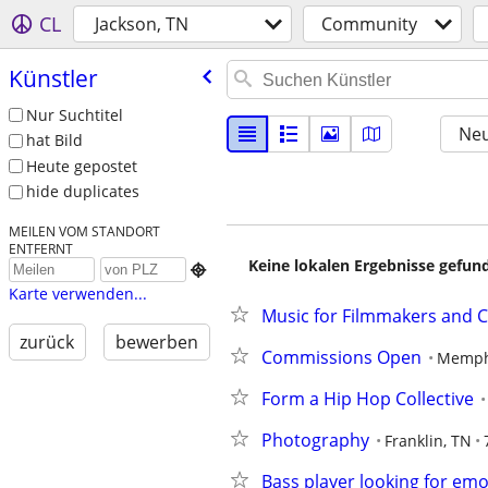
CL
Jackson, TN
Community
Künstler
Nur Suchtitel
Neu
hat Bild
Heute gepostet
hide duplicates
MEILEN VOM STANDORT
ENTFERNT
Keine lokalen Ergebnisse gefund

Karte verwenden...
Music for Filmmakers and 
zurück
bewerben
Commissions Open
Memph
Form a Hip Hop Collective
Photography
Franklin, TN
Bass player looking for e