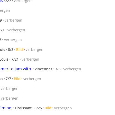
ns
6/27
verbergen
bergen
9
verbergen
/21
verbergen
3
verbergen
ouis
8/3
Bild
verbergen
Louis
7/21
verbergen
mmer to jam with
Vincennes
7/3
verbergen
on
7/7
Bild
verbergen
verbergen
verbergen
f mine
Florissant
6/26
Bild
verbergen