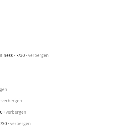
an ness
7/30
verbergen
rgen
verbergen
30
verbergen
7/30
verbergen