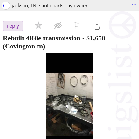
...
CL
jackson, TN > auto parts - by owner
⚐

reply
Rebuilt 4l60e transmission
-
$1,650
(Covington tn)