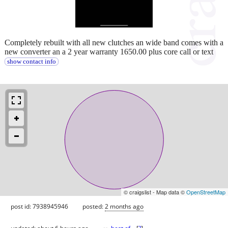
Completely rebuilt with all new clutches an wide band comes with a
new converter an a 2 year warranty 1650.00 plus core call or text
show contact info
© craigslist - Map data ©
OpenStreetMap
post id: 7938945946
posted:
2 months ago