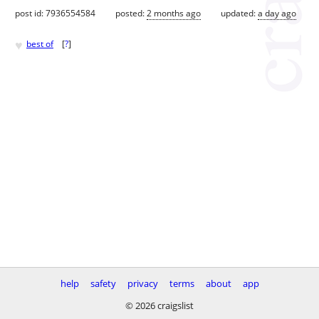
post id: 7936554584
posted:
2 months ago
updated:
a day ago
♥
best of
[
?
]
help
safety
privacy
terms
about
app
© 2026 craigslist