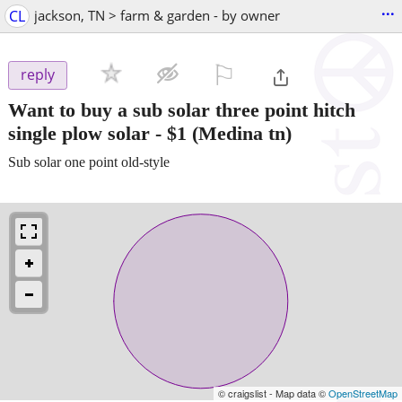
...
CL
jackson, TN > farm & garden - by owner
⚐

reply
Want to buy a sub solar three point hitch
single plow solar
-
$1
(Medina tn)
Sub solar one point old-style
© craigslist - Map data ©
OpenStreetMap