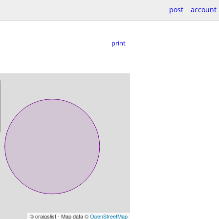
post
account
print
© craigslist - Map data ©
OpenStreetMap