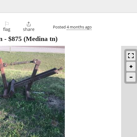
⚐

Posted
4 months ago
flag
share
n
-
$875
(Medina tn)