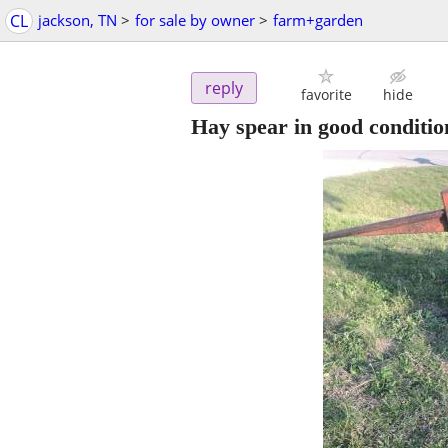
CL
jackson, TN
>
for sale by owner
>
farm+garden
reply
favorite
hide
Hay spear in good conditio