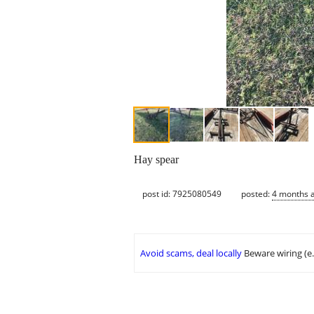
Hay spear
post id: 7925080549
posted:
4 months 
Avoid scams, deal locally
Beware wiring (e