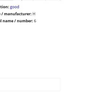
tion:
good
 / manufacturer:
H
l name / number:
6