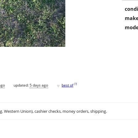
condi
make
mode
♥
[
?
]
ago
updated:
5 days ago
best of
.g. Western Union), cashier checks, money orders, shipping.