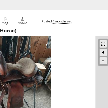
⚐

Posted
4 months ago
flag
share
Huron)