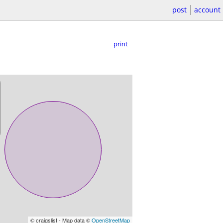
post
account
print
© craigslist - Map data ©
OpenStreetMap