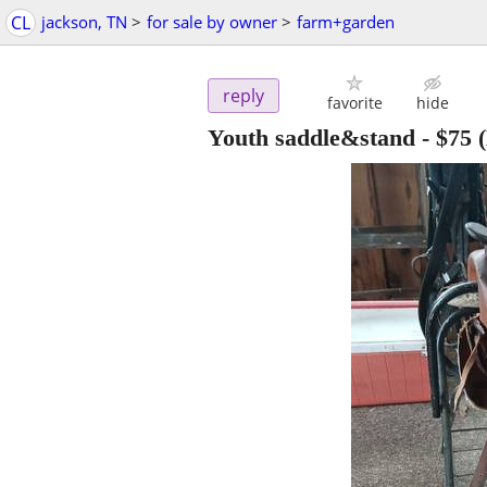
CL
jackson, TN
>
for sale by owner
>
farm+garden
reply
favorite
hide
Youth saddle&stand
-
$75
(