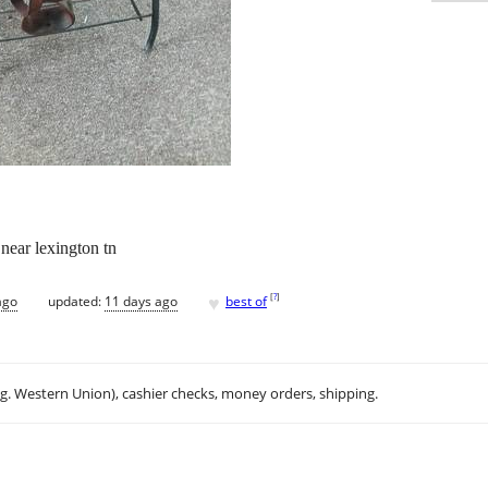
 near lexington tn
♥
[
?
]
ago
updated:
11 days ago
best of
.g. Western Union), cashier checks, money orders, shipping.