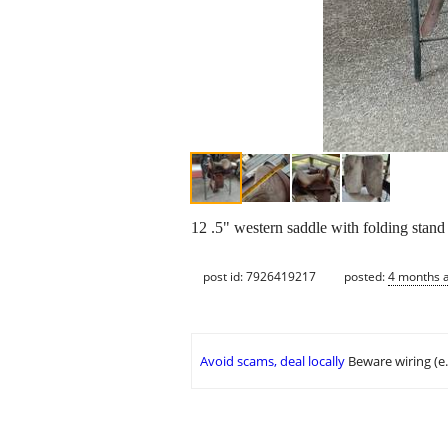
12 .5" western saddle with folding stand
post id: 7926419217
posted:
4 months 
Avoid scams, deal locally
Beware wiring (e