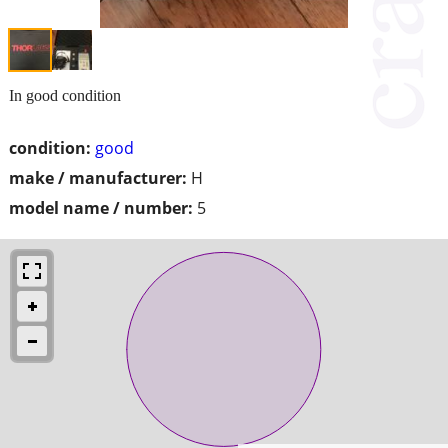
In good condition
condition:
good
make / manufacturer:
H
model name / number:
5