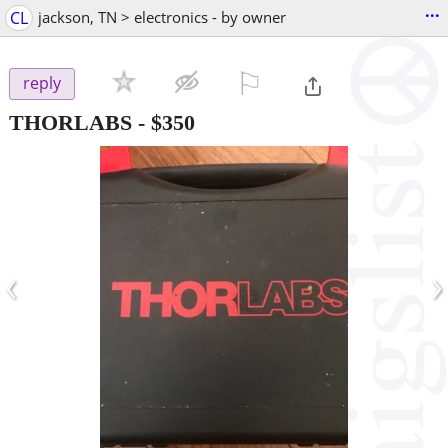
...
CL
jackson, TN > electronics - by owner
⚐

reply
THORLABS
-
$350
‹
›