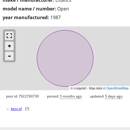
model name / number:
Open
year manufactured:
1987
© craigslist - Map data ©
OpenStreetMap
post id: 7922760730
posted:
5 months ago
updated:
5 days ago
♥
best of
[
?
]