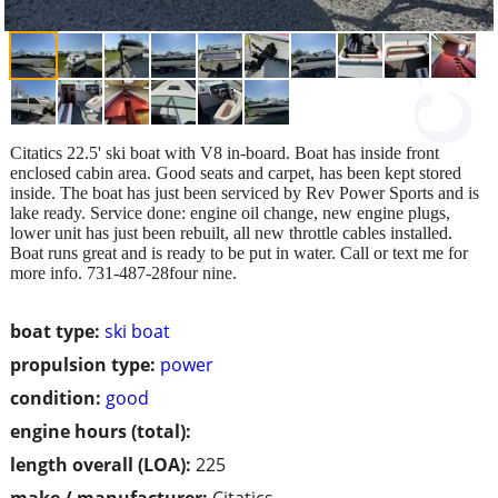
Citatics 22.5' ski boat with V8 in-board. Boat has inside front
enclosed cabin area. Good seats and carpet, has been kept stored
inside. The boat has just been serviced by Rev Power Sports and is
lake ready. Service done: engine oil change, new engine plugs,
lower unit has just been rebuilt, all new throttle cables installed.
Boat runs great and is ready to be put in water. Call or text me for
more info. 731-487-28four nine.
boat type:
ski boat
propulsion type:
power
condition:
good
engine hours (total):
length overall (LOA):
225
make / manufacturer:
Citatics