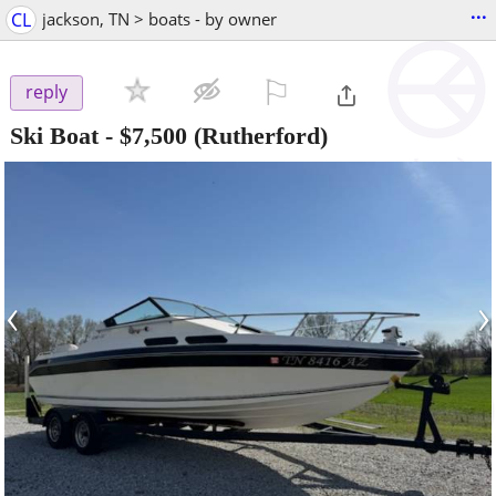
...
CL
jackson, TN > boats - by owner
⚐

reply
Ski Boat
-
$7,500
(Rutherford)
‹
›